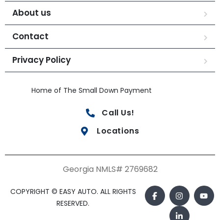
About us
Contact
Privacy Policy
Home of The Small Down Payment
Call Us!
Locations
Georgia NMLS# 2769682
COPYRIGHT © EASY AUTO. ALL RIGHTS
RESERVED.