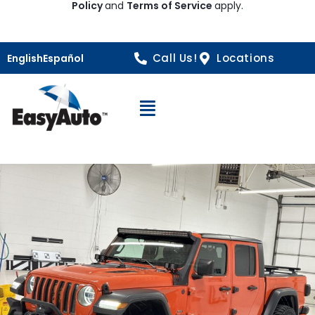
Policy
and
Terms of Service
apply.
Call Us!
Locations
English
Español
Open Navigation