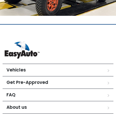
Vehicles
Get Pre-Approved
FAQ
About us