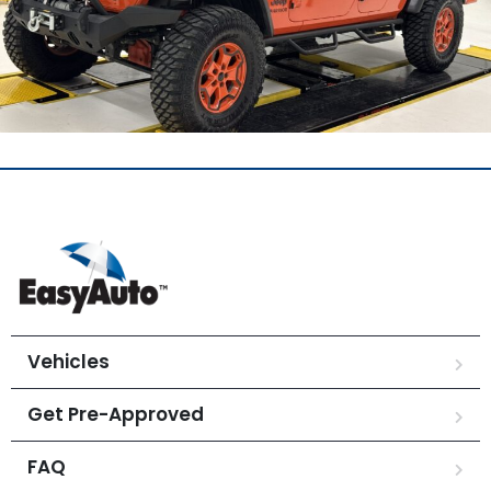
Vehicles
Get Pre-Approved
FAQ