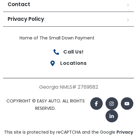
Contact
Privacy Policy
Home of The Small Down Payment
Call Us!
Locations
Georgia NMLS# 2769682
COPYRIGHT © EASY AUTO. ALL RIGHTS
RESERVED.
This site is protected by reCAPTCHA and the Google
Privacy