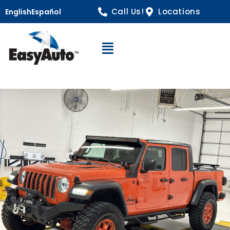
Call Us!
Locations
English
Español
Open Navigation