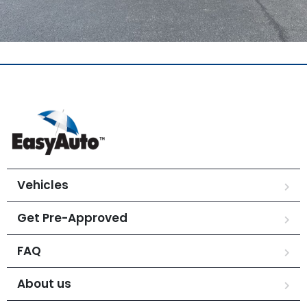
Vehicles
Get Pre-Approved
FAQ
About us