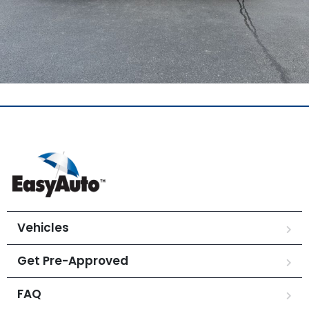
Vehicles
Get Pre-Approved
FAQ