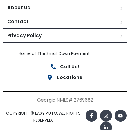
About us
Contact
Privacy Policy
Home of The Small Down Payment
Call Us!
Locations
Georgia NMLS# 2769682
COPYRIGHT © EASY AUTO. ALL RIGHTS
RESERVED.