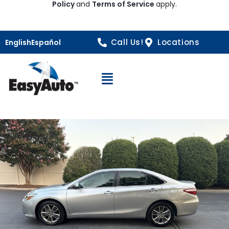
Policy
and
Terms of Service
apply.
Call Us!
Locations
English
Español
Open Navigation