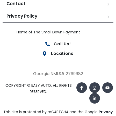
Contact
Privacy Policy
Home of The Small Down Payment
Call Us!
Locations
Georgia NMLS# 2769682
COPYRIGHT © EASY AUTO. ALL RIGHTS
RESERVED.
This site is protected by reCAPTCHA and the Google
Privacy