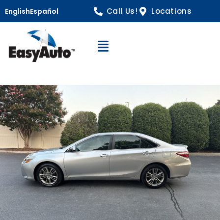
Call Us!
Locations
English
Español
Open Navigation