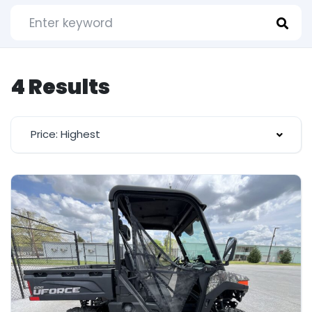
4 Results
Price: Highest