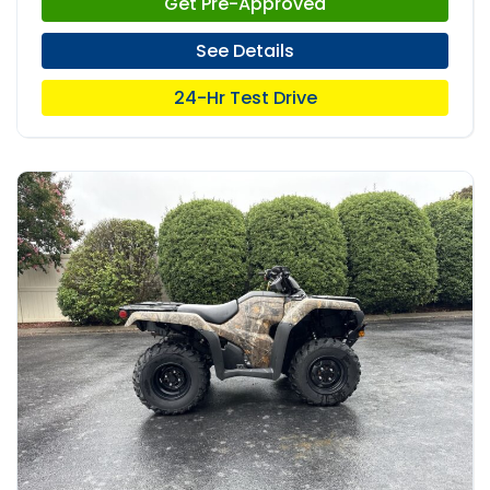
Get Pre-Approved
See Details
24-Hr Test Drive