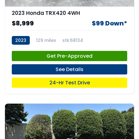
2023 Honda TRX420 4WH
$8,999
$99 Down*
2023
129 miles
stk:68134
Get Pre-Approved
See Details
24-Hr Test Drive