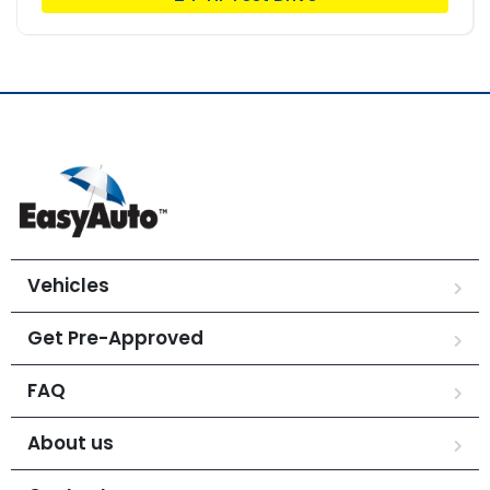
Vehicles
Get Pre-Approved
FAQ
About us