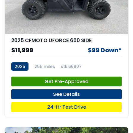
2025 CFMOTO UFORCE 600 SIDE
$11,999
$99 Down*
2025
255 miles
stk:66907
Get Pre-Approved
See Details
24-Hr Test Drive