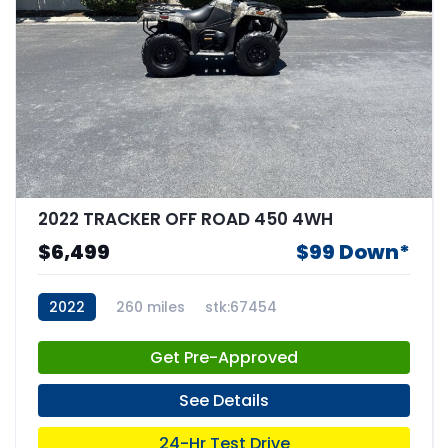
2022 TRACKER OFF ROAD 450 4WH
$6,499
$99 Down*
2022
260 miles
stk:67454
Get Pre-Approved
See Details
24-Hr Test Drive