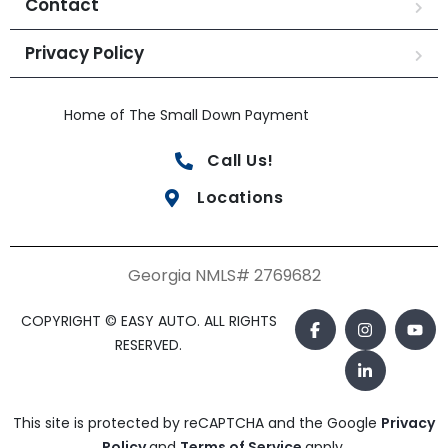
Contact
Privacy Policy
Home of The Small Down Payment
Call Us!
Locations
Georgia NMLS# 2769682
COPYRIGHT © EASY AUTO. ALL RIGHTS
RESERVED.
This site is protected by reCAPTCHA and the Google
Privacy
Policy
and
Terms of Service
apply.