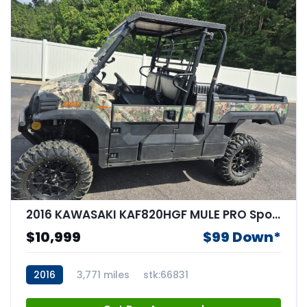
2016 KAWASAKI KAF820HGF MULE PRO Sportbike
$10,999
$99 Down*
2016
3,771 miles
stk:66831