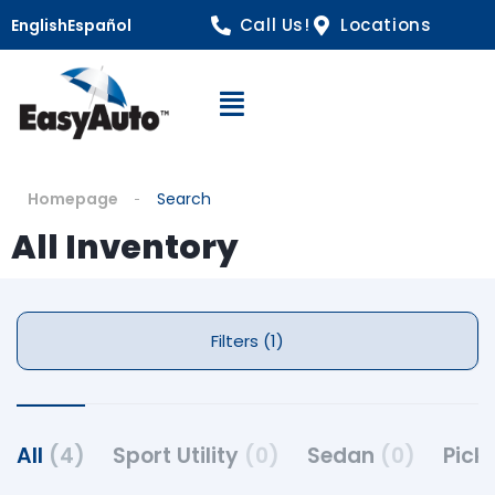
Call Us!
Locations
English
Español
Open Navigation
Homepage
Search
All Inventory
Filters (1)
All
(4)
Sport Utility
(0)
Sedan
(0)
Pick