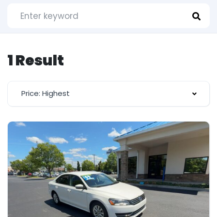
1 Result
Price: Highest