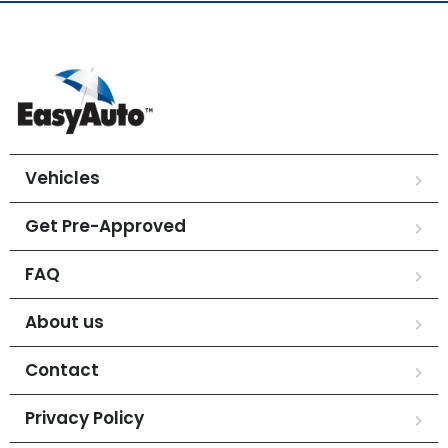
Vehicles
Get Pre-Approved
FAQ
About us
Contact
Privacy Policy