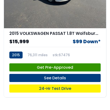
2015 VOLKSWAGEN PASSAT 1.8T Wolfsburg Edition
$15,999
$99 Down*
2015
76,311 miles
stk:67476
Get Pre-Approved
See Details
24-Hr Test Drive