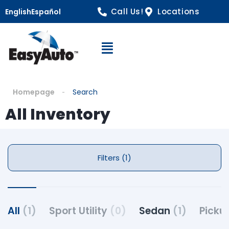
Call Us!
Locations
English
Español
Open Navigation
Homepage
Search
All Inventory
Filters (1)
All
(1)
Sport Utility
(0)
Sedan
(1)
Picku