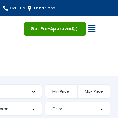
Call Us!
Locations
Open 
Get Pre-Approved