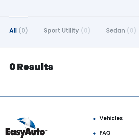
All
(0)
Sport Utility
(0)
Sedan
(0)
0 Results
Vehicles
FAQ