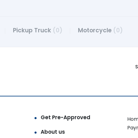
Pickup Truck
(0)
Motorcycle
(0)
S
Get Pre-Approved
Hom
Pay
About us