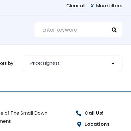
Clear all
More filters
Price: Highest
ort by:
e of The Small Down
Call Us!
ment
Locations