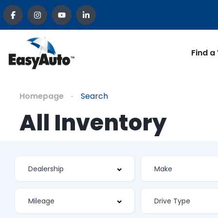
Find a
Homepage
Search
All Inventory