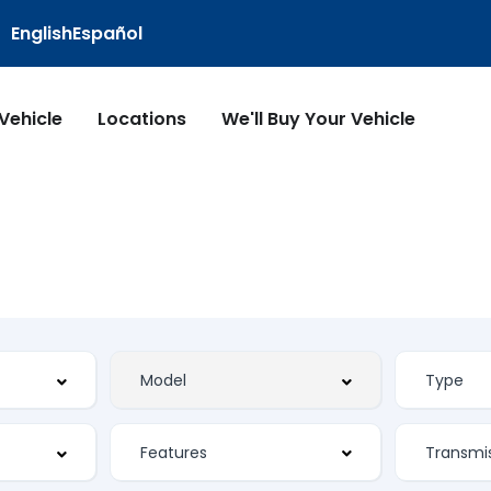
English
Español
 Vehicle
Locations
We'll Buy Your Vehicle
Features