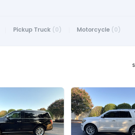
Pickup Truck
(0)
Motorcycle
(0)
S