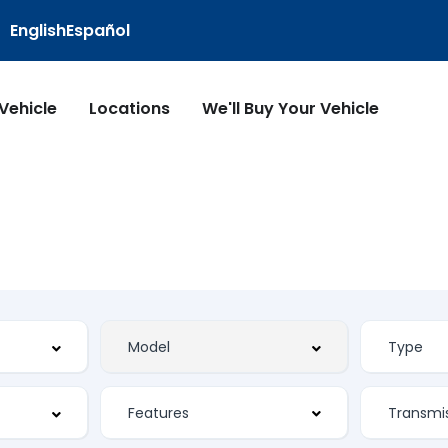
English
Español
 Vehicle
Locations
We'll Buy Your Vehicle
Features