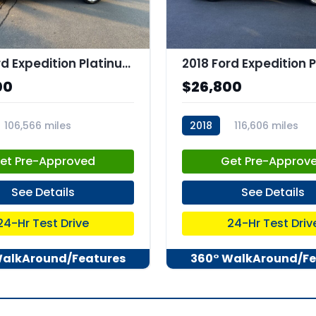
2019 Ford Expedition Platinum
00
$26,800
106,566 miles
2018
116,606 miles
73
stk:C67882
et Pre-Approved
Get Pre-Approv
See Details
See Details
24-Hr Test Drive
24-Hr Test Driv
WalkAround/Features
360° WalkAround/Fe