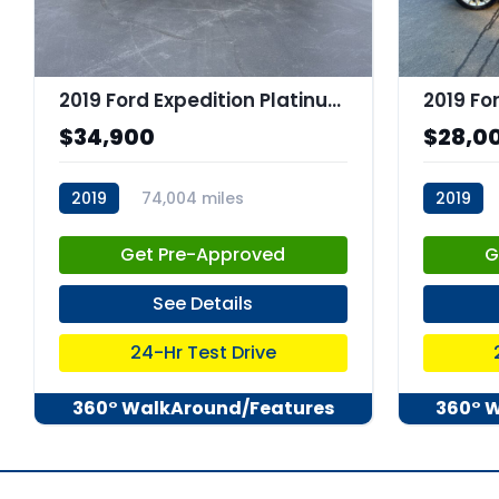
2019 Ford Expedition Platinum
$34,900
$28,0
2019
74,004 miles
2019
stk:C67660
stk:C679
Get Pre-Approved
G
See Details
24-Hr Test Drive
360° WalkAround/Features
360° 