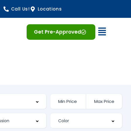
Call Us!
Locations
Open 
Get Pre-Approved