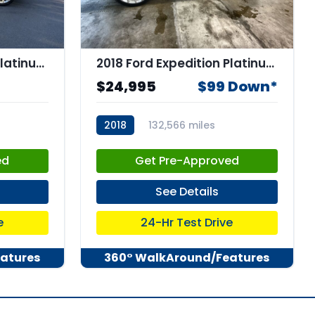
2018 Ford Expedition Platinum
2018 Ford Expedition Platinum
$24,995
$99 Down*
2018
132,566 miles
stk:67435
ed
Get Pre-Approved
See Details
e
24-Hr Test Drive
atures
360° WalkAround/Features