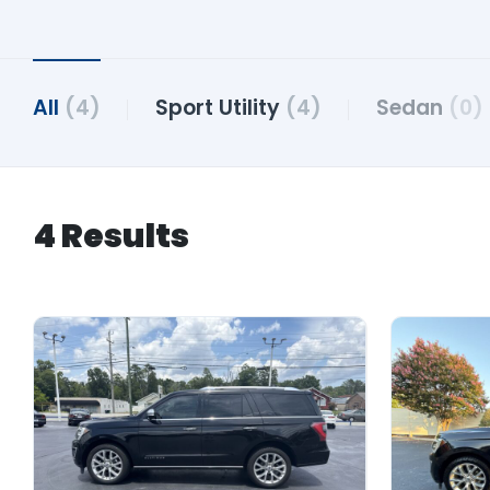
All
(4)
Sport Utility
(4)
Sedan
(0)
4 Results