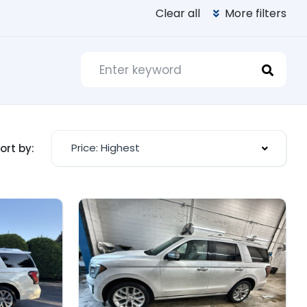
Clear all
More filters
Price: Highest
ort by: