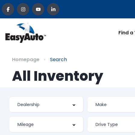
Find a
Homepage
Search
All Inventory