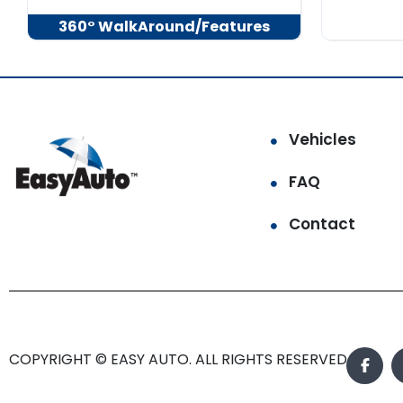
360° WalkAround/Features
Vehicles
FAQ
Contact
COPYRIGHT © EASY AUTO. ALL RIGHTS RESERVED.