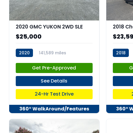
2020 GMC YUKON 2WD SLE
2018 Ch
$25,000
$23,5
2020
141,589 miles
2018
stk:C67679
stk:6797
Get Pre-Approved
G
See Details
24-Hr Test Drive
360° WalkAround/Features
360° 