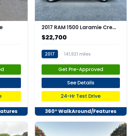
e
2017 RAM 1500 Laramie Crew Cab 4x4 57" Box
$22,700
2017
141,921 miles
stk:C67560
ed
Get Pre-Approved
See Details
e
24-Hr Test Drive
atures
360° WalkAround/Features