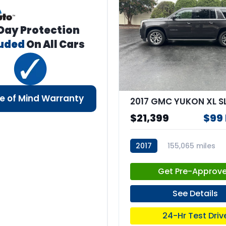
Day Protection
luded
On All Cars
e of Mind Warranty
2017 GMC YUKON XL S
$21,399
$99
2017
155,065 miles
stk:67861
Get Pre-Approv
See Details
24-Hr Test Driv