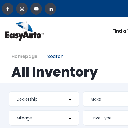
Find a
Homepage
Search
All Inventory