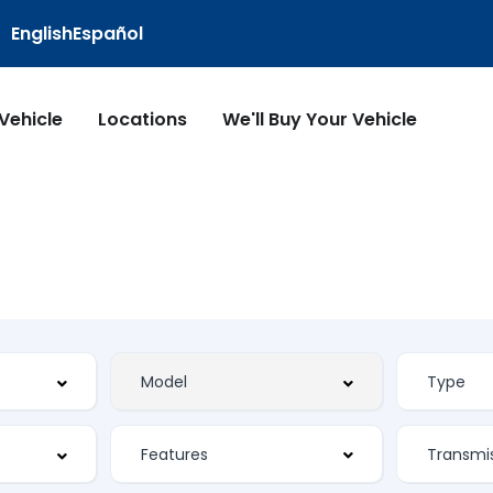
English
Español
 Vehicle
Locations
We'll Buy Your Vehicle
Features