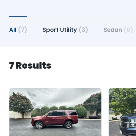
All
(7)
Sport Utility
(3)
Sedan
(0)
7 Results