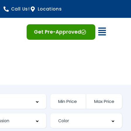
Call Us!
Locations
Open 
Get Pre-Approved