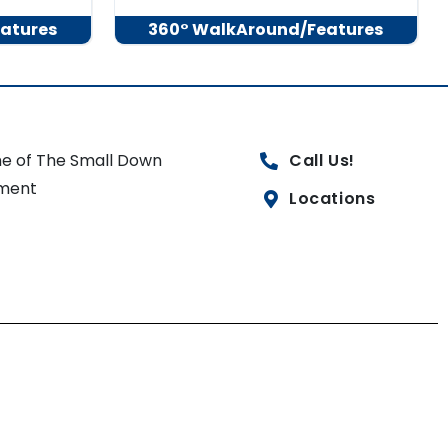
atures
360° WalkAround/Features
e of The Small Down
Call Us!
ment
Locations