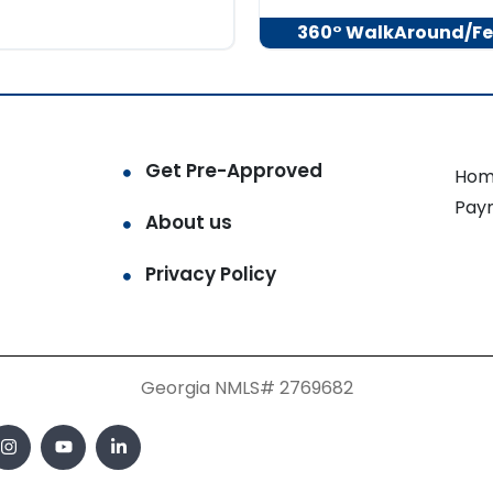
360° WalkAround/Fe
Get Pre-Approved
Hom
Pay
About us
Privacy Policy
Georgia NMLS# 2769682