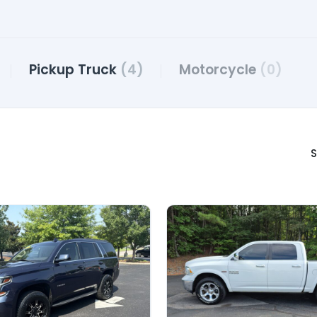
Pickup Truck
(4)
Motorcycle
(0)
S