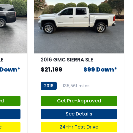
LE
2016 GMC SIERRA SLE
 Down*
$21,199
$99 Down*
2016
135,561 miles
stk:67673
ed
Get Pre-Approved
See Details
e
24-Hr Test Drive