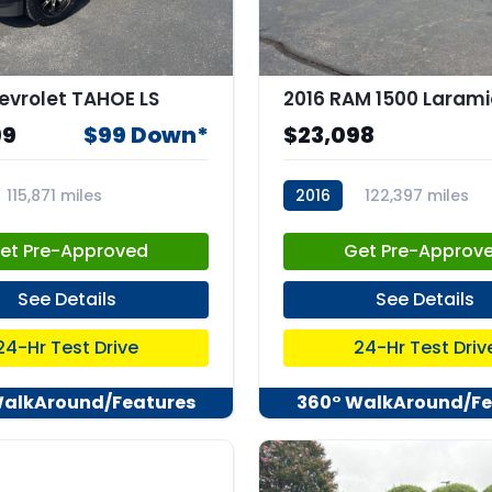
evrolet TAHOE LS
2016 RAM 1500 Larami
99
$99 Down*
$23,098
115,871 miles
2016
122,397 miles
2
stk:C67912
et Pre-Approved
Get Pre-Approv
See Details
See Details
24-Hr Test Drive
24-Hr Test Driv
WalkAround/Features
360° WalkAround/Fe