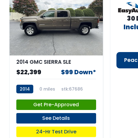
30 
Inc
Peac
2014 GMC SIERRA SLE
$22,399
$99 Down*
2014
0 miles
stk:67686
Get Pre-Approved
See Details
24-Hr Test Drive