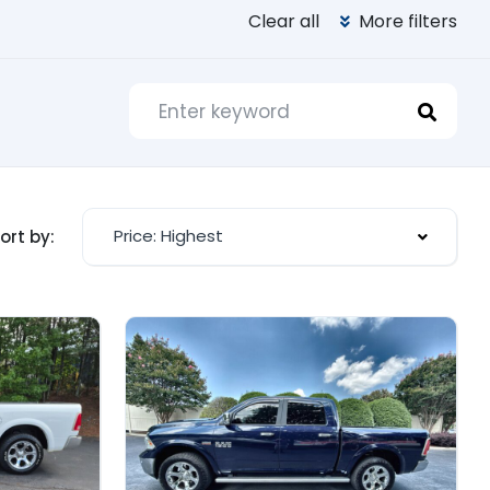
Clear all
More filters
Price: Highest
ort by: