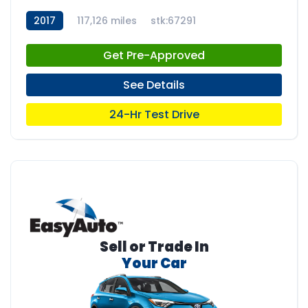
2017
117,126 miles
stk:67291
Get Pre-Approved
See Details
24-Hr Test Drive
Sell or Trade In
Your Car