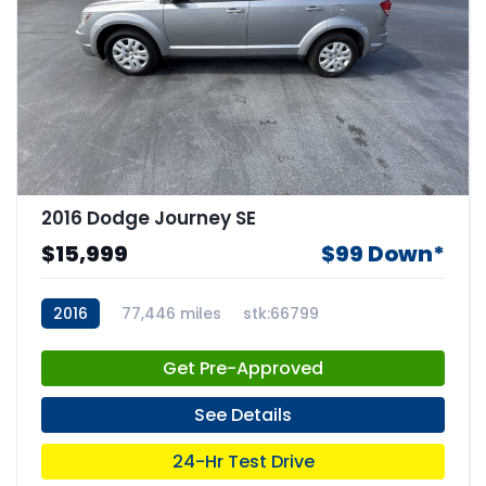
2016 Dodge Journey SE
$15,999
$99 Down*
2016
77,446 miles
stk:66799
Get Pre-Approved
See Details
24-Hr Test Drive