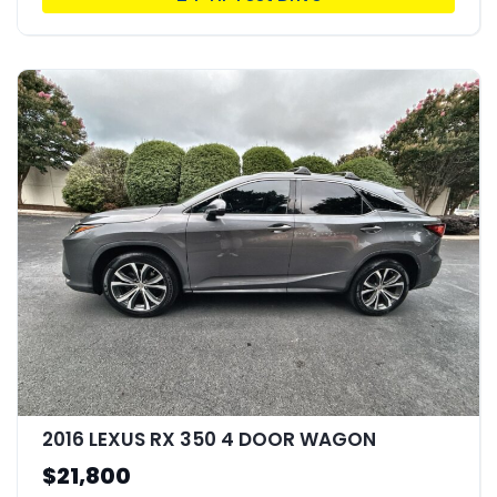
2016 LEXUS RX 350 4 DOOR WAGON
$21,800