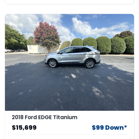
2018 Ford EDGE Titanium
$15,699
$99 Down*