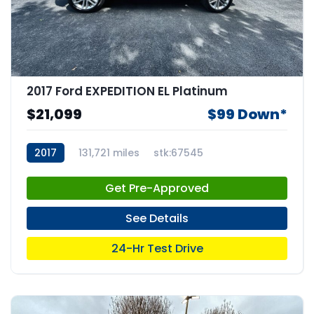
2017 Ford EXPEDITION EL Platinum
$21,099
$99 Down*
2017
131,721 miles
stk:67545
Get Pre-Approved
See Details
24-Hr Test Drive