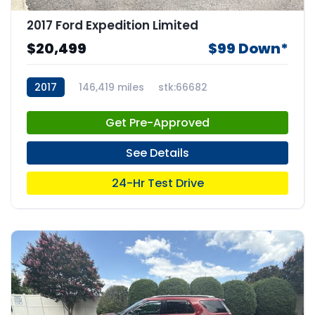
2017 Ford Expedition Limited
$20,499
$99 Down*
2017
146,419 miles
stk:66682
Get Pre-Approved
See Details
24-Hr Test Drive