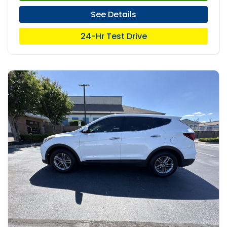
See Details
24-Hr Test Drive