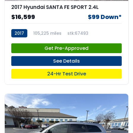
2017 Hyundai SANTA FE SPORT 2.4L
$16,599
$99 Down*
2017
105,225 miles
stk:67493
Get Pre-Approved
See Details
24-Hr Test Drive