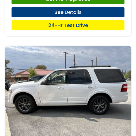
See Details
24-Hr Test Drive