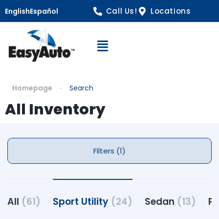
Call Us!
Locations
English
Español
Open Navigation
Homepage
Search
All Inventory
Filters (1)
All
(61)
Sport Utility
(24)
Sedan
(13)
Pi