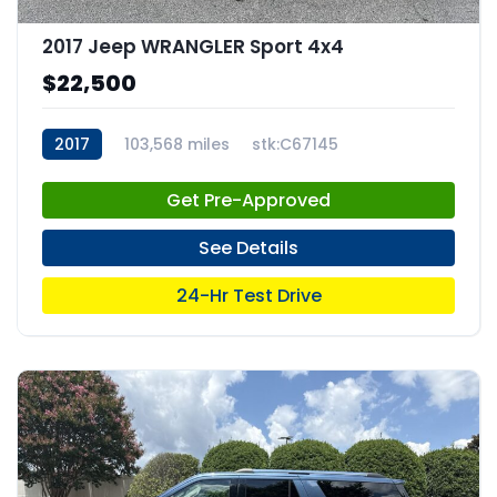
2017 Jeep WRANGLER Sport 4x4
$22,500
2017
103,568 miles
stk:C67145
Get Pre-Approved
See Details
24-Hr Test Drive