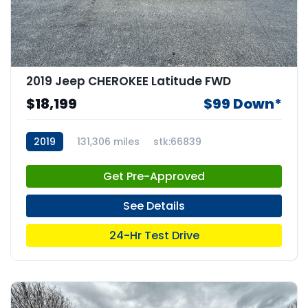
2019 Jeep CHEROKEE Latitude FWD
$18,199
$99 Down*
2019
131,306 miles
stk:66839
Get Pre-Approved
See Details
24-Hr Test Drive