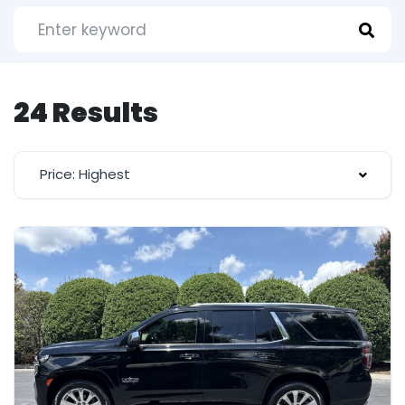
24 Results
Price: Highest