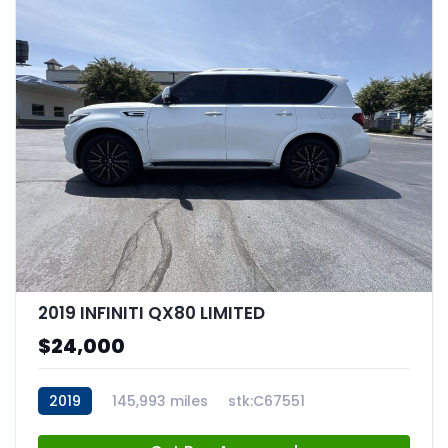
2019 INFINITI QX80 LIMITED
$24,000
2019
145,993 miles
stk:C67551