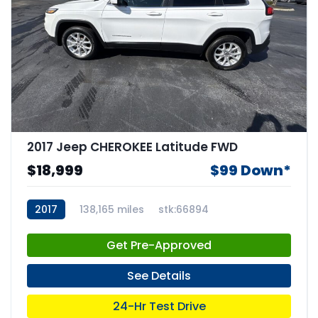
2017 Jeep CHEROKEE Latitude FWD
$18,999
$99 Down*
2017
138,165 miles
stk:66894
Get Pre-Approved
See Details
24-Hr Test Drive