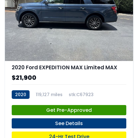
2020 Ford EXPEDITION MAX Limited MAX
$21,900
2020
119,127 miles
stk:C67923
Get Pre-Approved
See Details
24-Hr Test Drive