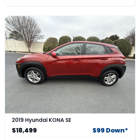
2019 Hyundai KONA SE
$18,499
$99 Down*