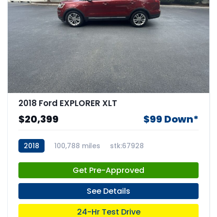
2018 Ford EXPLORER XLT
$20,399
$99 Down*
2018
100,788 miles
stk:67928
Get Pre-Approved
See Details
24-Hr Test Drive