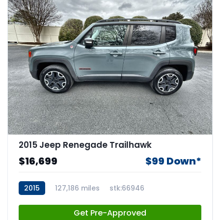
2015 Jeep Renegade Trailhawk
$16,699
$99 Down*
2015
127,186 miles
stk:66946
Get Pre-Approved