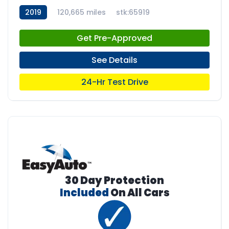
2019
120,665 miles
stk:65919
Get Pre-Approved
See Details
24-Hr Test Drive
30 Day Protection
Included
On All Cars