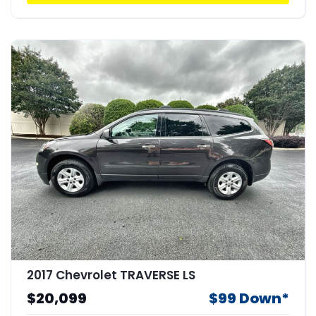
2017 Chevrolet TRAVERSE LS
$20,099
$99 Down*