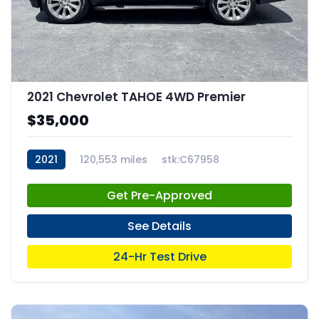
2021 Chevrolet TAHOE 4WD Premier
$35,000
2021
120,553 miles
stk:C67958
Get Pre-Approved
See Details
24-Hr Test Drive