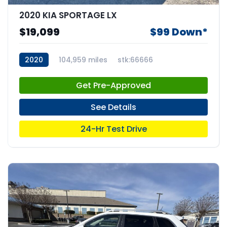
2020 KIA SPORTAGE LX
$19,099
$99 Down*
2020
104,959 miles
stk:66666
Get Pre-Approved
See Details
24-Hr Test Drive