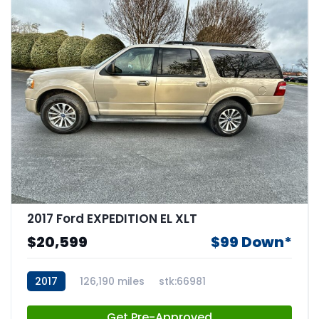
2017 Ford EXPEDITION EL XLT
$20,599
$99 Down*
2017
126,190 miles
stk:66981
Get Pre-Approved