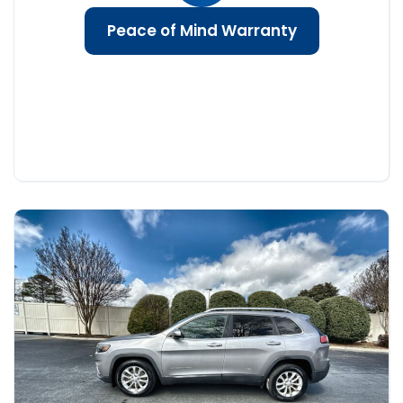
Peace of Mind Warranty