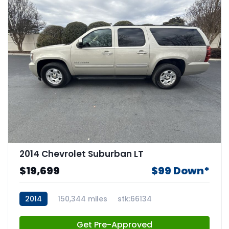
2014 Chevrolet Suburban LT
$19,699
$99 Down*
2014
150,344 miles
stk:66134
Get Pre-Approved