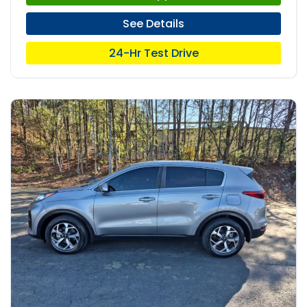
See Details
24-Hr Test Drive