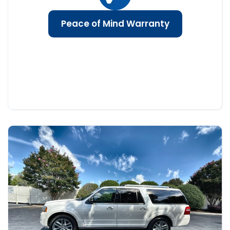
Peace of Mind Warranty