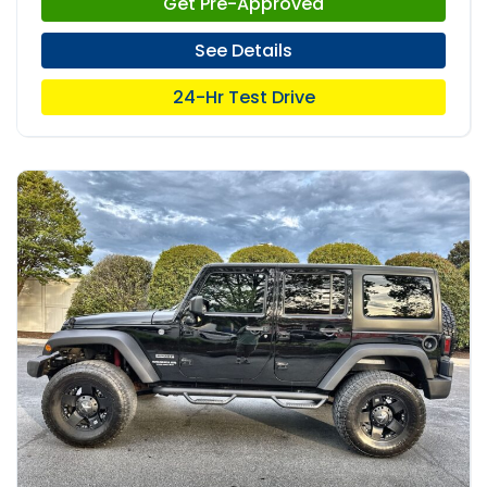
Get Pre-Approved
See Details
24-Hr Test Drive