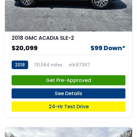
2018 GMC ACADIA SLE-2
$20,099
$99 Down*
2018
131,564 miles
stk:67397
Get Pre-Approved
See Details
24-Hr Test Drive