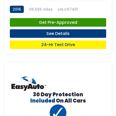
2016
116,599 miles
stk:C67401
Get Pre-Approved
See Details
24-Hr Test Drive
30 Day Protection
Included
On All Cars