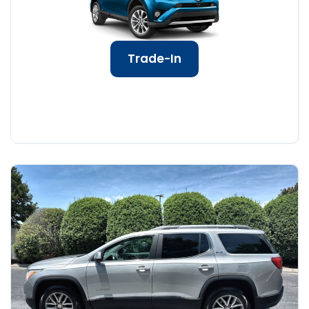
Trade-In