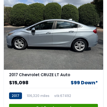
2017 Chevrolet CRUZE LT Auto
$15,098
$99 Down*
2017
106,320 miles
stk:67492