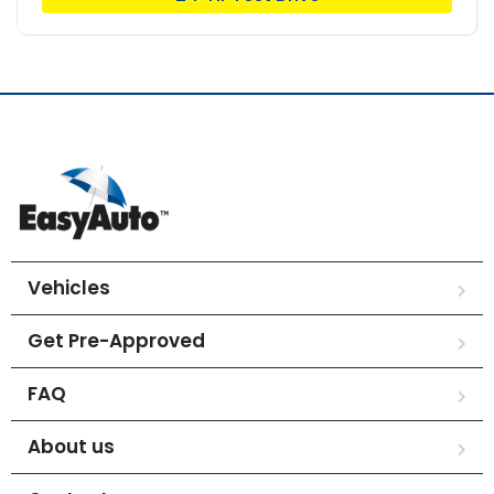
Vehicles
Get Pre-Approved
FAQ
About us