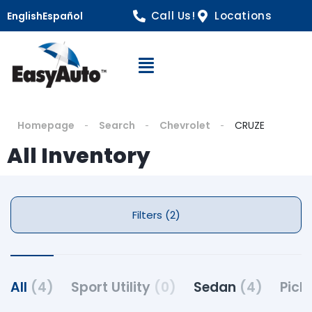
Call Us!
Locations
English
Español
Open Navigation
Homepage
Search
Chevrolet
CRUZE
All Inventory
Filters (2)
All
(4)
Sport Utility
(0)
Sedan
(4)
Pick