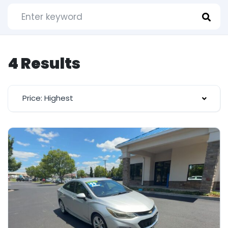
4 Results
Price: Highest