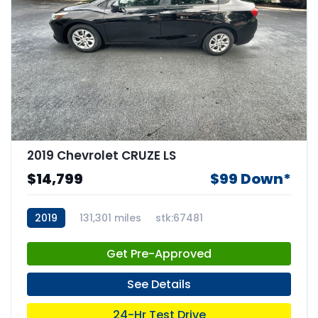
2019 Chevrolet CRUZE LS
$14,799
$99 Down*
2019
131,301 miles
stk:67481
Get Pre-Approved
See Details
24-Hr Test Drive