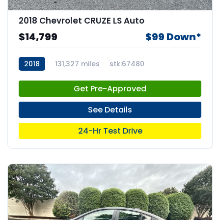
2018 Chevrolet CRUZE LS Auto
$14,799
$99 Down*
2018
131,327 miles
stk:67480
Get Pre-Approved
See Details
24-Hr Test Drive