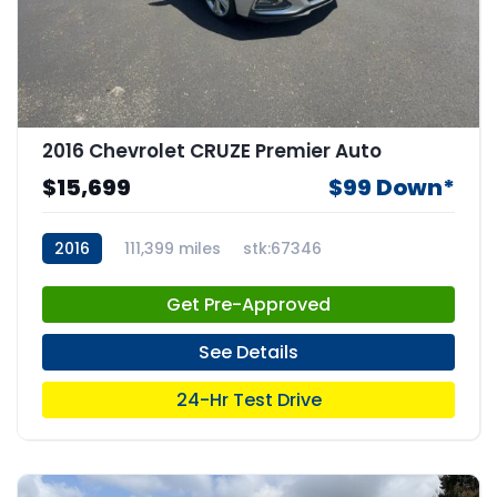
2016 Chevrolet CRUZE Premier Auto
$15,699
$99 Down*
2016
111,399 miles
stk:67346
Get Pre-Approved
See Details
24-Hr Test Drive