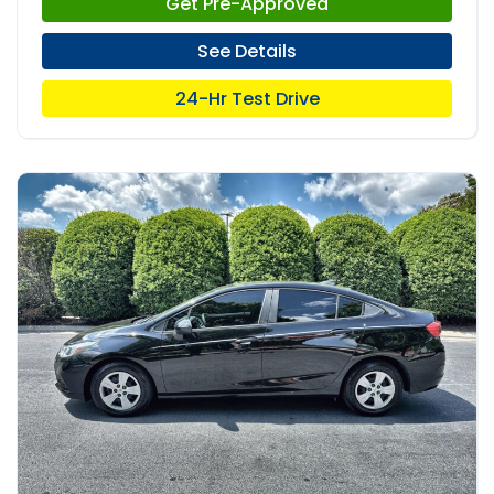
Get Pre-Approved
See Details
24-Hr Test Drive