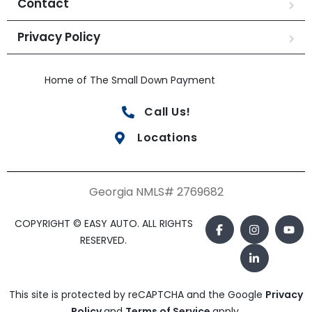
Contact
Privacy Policy
Home of The Small Down Payment
Call Us!
Locations
Georgia NMLS# 2769682
COPYRIGHT © EASY AUTO. ALL RIGHTS
RESERVED.
This site is protected by reCAPTCHA and the Google
Privacy
Policy
and
Terms of Service
apply.