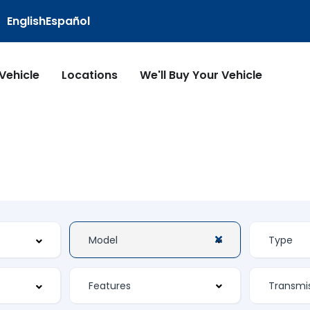
English
Español
 Vehicle
Locations
We'll Buy Your Vehicle
Features