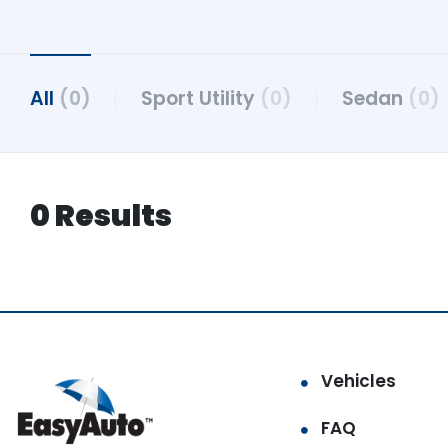
All
(0)
Sport Utility
(0)
Sedan
(0)
0 Results
Vehicles
FAQ