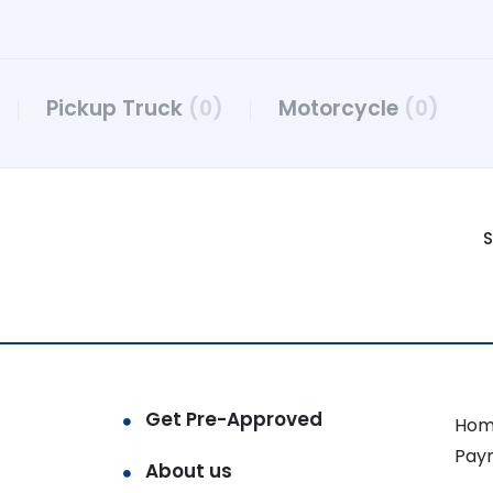
Pickup Truck
(0)
Motorcycle
(0)
S
Get Pre-Approved
Hom
Pay
About us