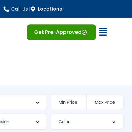
Call Us!
Locations
Open 
Get Pre-Approved