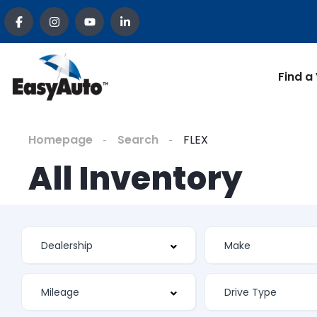
Find a
Homepage
Search
FLEX
All Inventory