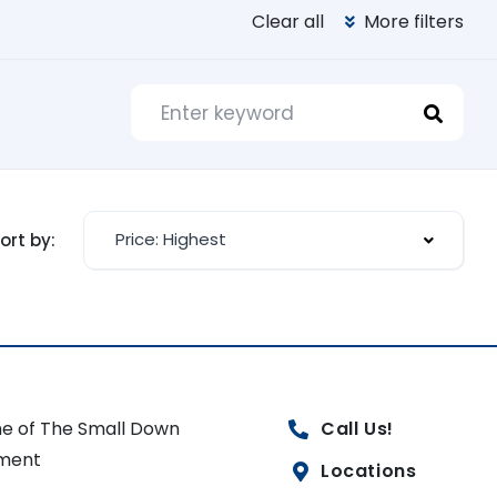
Clear all
More filters
Price: Highest
ort by:
e of The Small Down
Call Us!
ment
Locations