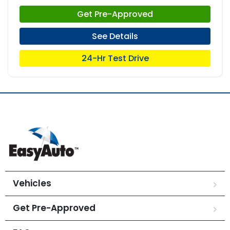
Get Pre-Approved
See Details
24-Hr Test Drive
Vehicles
Get Pre-Approved