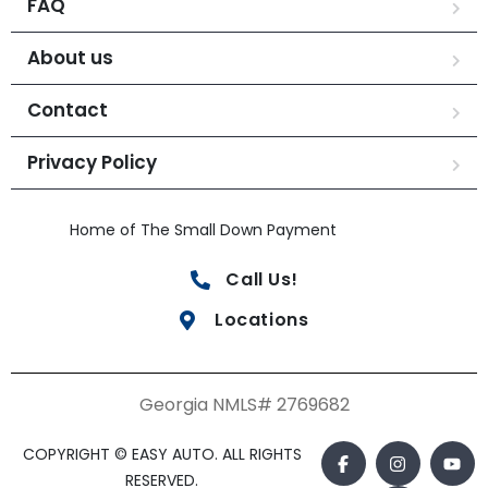
FAQ
About us
Contact
Privacy Policy
Home of The Small Down Payment
Call Us!
Locations
Georgia NMLS# 2769682
COPYRIGHT © EASY AUTO. ALL RIGHTS
RESERVED.