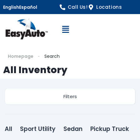
Call Us!
Locations
English
Español
Open Navigation
Homepage
Search
All Inventory
Filters
All
Sport Utility
Sedan
Pickup Truck