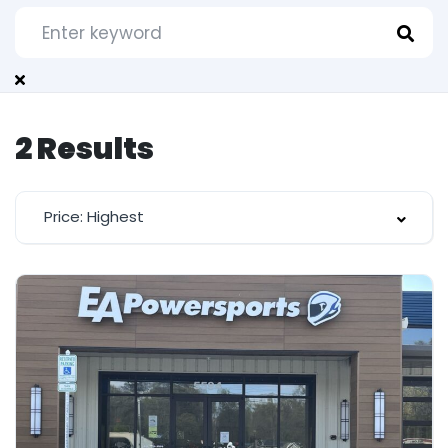
2
Results
Price: Highest