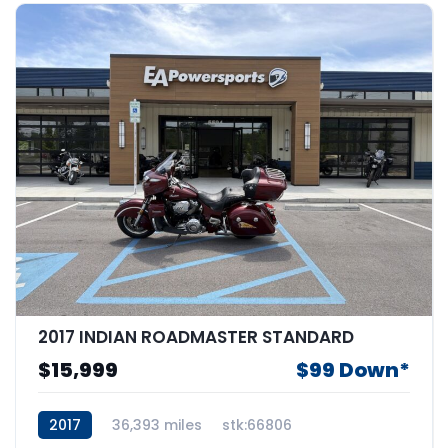
2017 INDIAN ROADMASTER STANDARD
$15,999
$99 Down*
2017
36,393 miles
stk:66806