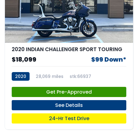
2020 INDIAN CHALLENGER SPORT TOURING
$18,099
$99 Down*
2020
28,069 miles
stk:66937
Get Pre-Approved
See Details
24-Hr Test Drive