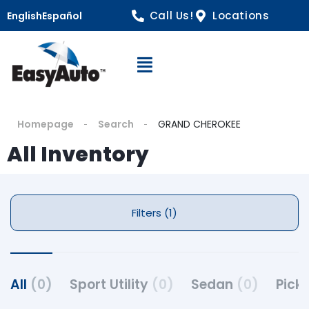
Call Us!
Locations
English
Español
Open Navigation
Homepage
Search
GRAND CHEROKEE
All Inventory
Filters (1)
All
(0)
Sport Utility
(0)
Sedan
(0)
Pick