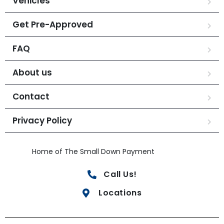
Vehicles
Get Pre-Approved
FAQ
About us
Contact
Privacy Policy
Home of The Small Down Payment
Call Us!
Locations