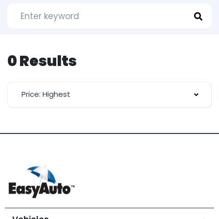
0 Results
Price: Highest