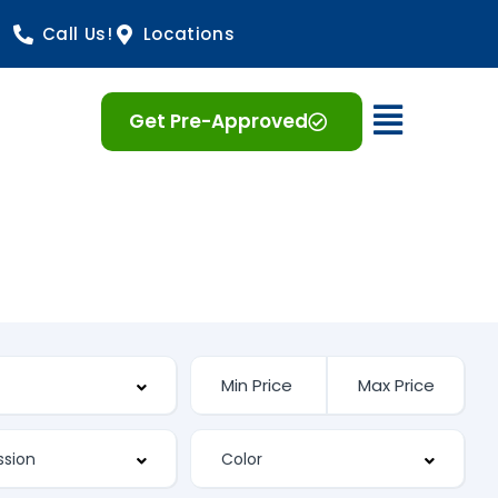
Call Us!
Locations
Open 
Get Pre-Approved