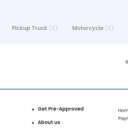
Pickup Truck
(0)
Motorcycle
(0)
S
Get Pre-Approved
Hom
Pay
About us