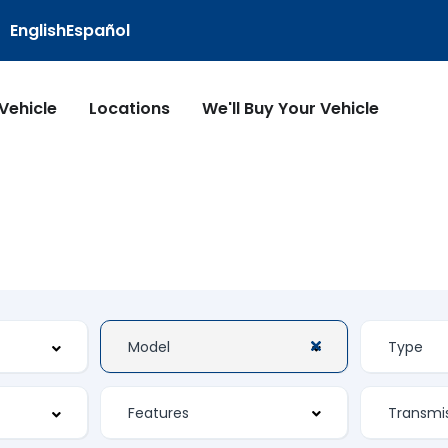
English
Español
 Vehicle
Locations
We'll Buy Your Vehicle
Features