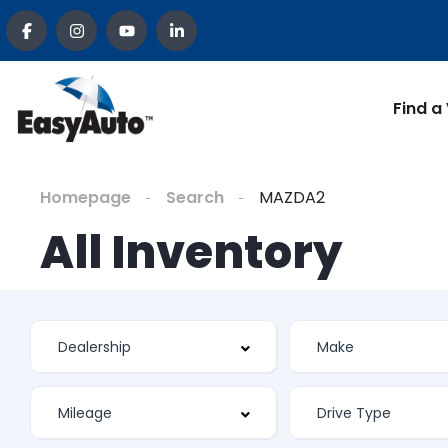
Find a
Homepage
Search
MAZDA2
All Inventory