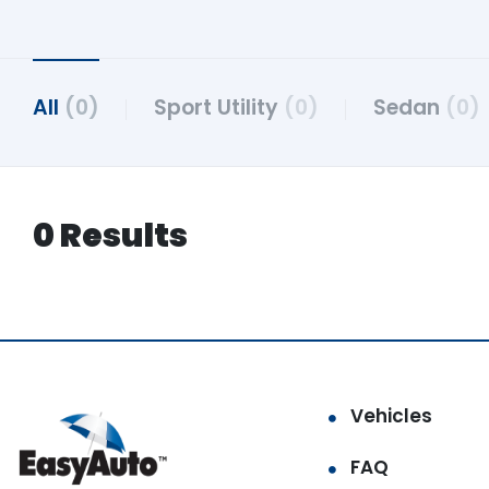
All
(0)
Sport Utility
(0)
Sedan
(0)
0 Results
Vehicles
FAQ