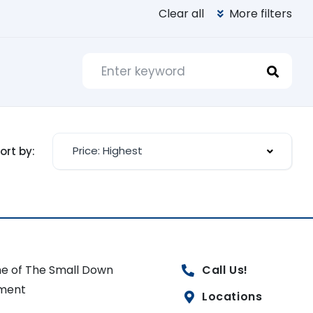
Clear all
More filters
Price: Highest
ort by:
e of The Small Down
Call Us!
ment
Locations