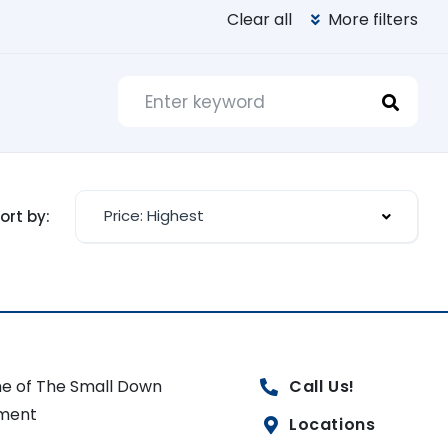
Clear all
More filters
Price: Highest
ort by:
e of The Small Down
Call Us!
ment
Locations