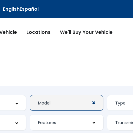
English
Español
 Vehicle
Locations
We'll Buy Your Vehicle
Features