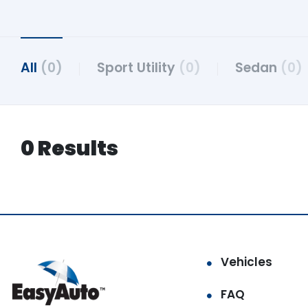
All
(0)
Sport Utility
(0)
Sedan
(0)
0 Results
Vehicles
FAQ