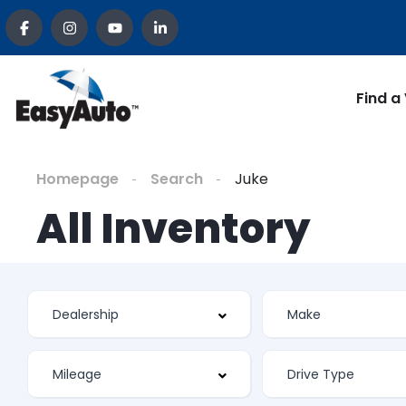
Find a
Homepage
Search
Juke
All Inventory