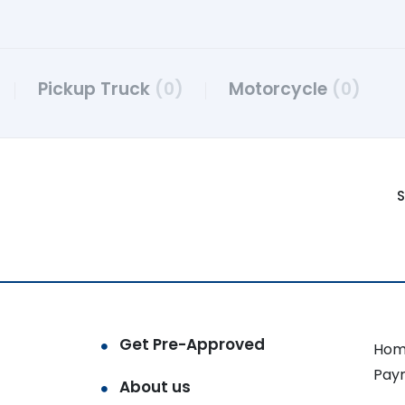
Pickup Truck
(0)
Motorcycle
(0)
S
Get Pre-Approved
Hom
Pay
About us