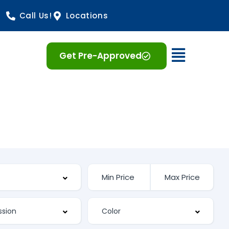
Call Us!
Locations
Open 
Get Pre-Approved