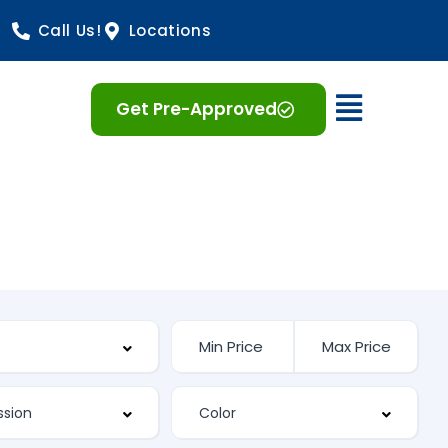
Call Us!
Locations
Open 
Get Pre-Approved