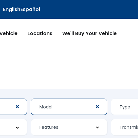
English
Español
 Vehicle
Locations
We'll Buy Your Vehicle
Features