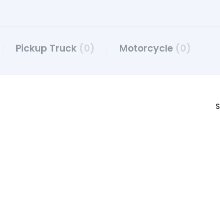
Pickup Truck
(0)
Motorcycle
(0)
S