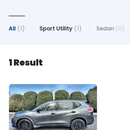
All
(1)
Sport Utility
(1)
Sedan
(0)
1 Result