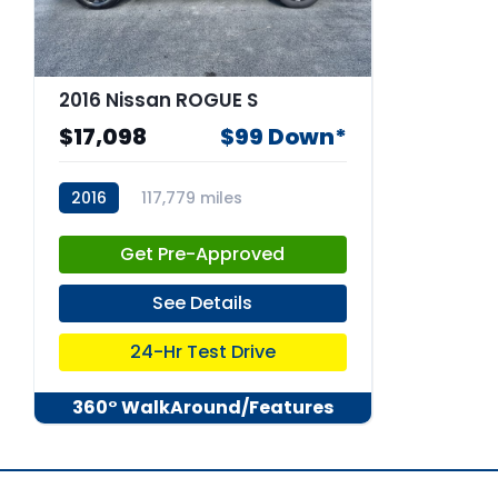
2016 Nissan ROGUE S
$17,098
$99 Down*
2016
117,779 miles
stk:66888
Get Pre-Approved
See Details
24-Hr Test Drive
360° WalkAround/Features