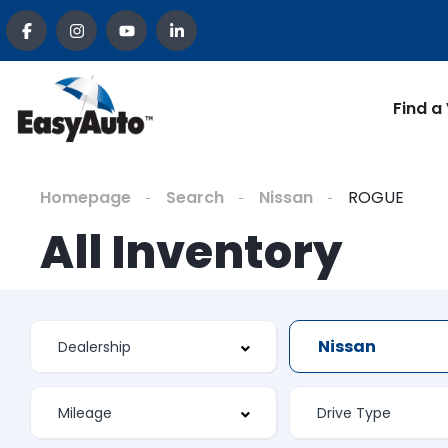
Find a
Homepage
Search
Nissan
ROGUE
All Inventory
Nissan