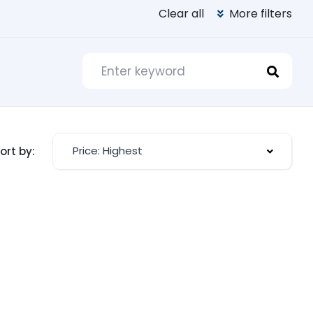
Clear all
More filters
Price: Highest
ort by: