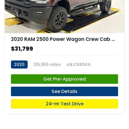
2020 RAM 2500 Power Wagon Crew Cab 4x4 64" Box
$31,799
2020
135,955 miles
stk:C68044
Get Pre-Approved
See Details
24-Hr Test Drive