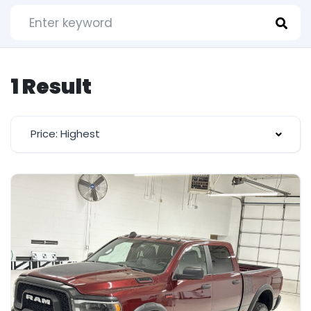
1 Result
Price: Highest