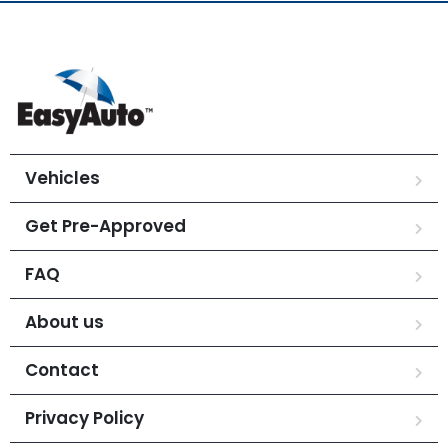
Vehicles
Get Pre-Approved
FAQ
About us
Contact
Privacy Policy