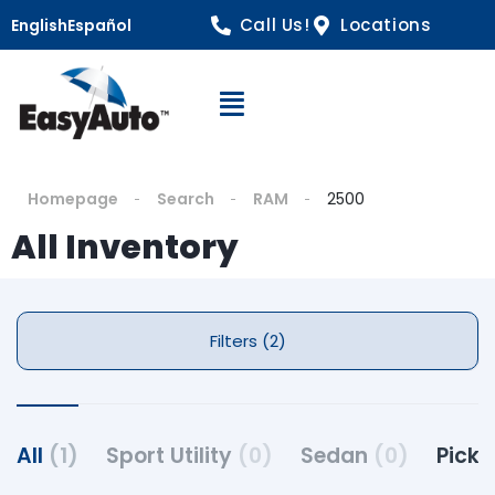
Call Us!
Locations
English
Español
Open Navigation
Homepage
Search
RAM
2500
All Inventory
Filters (2)
All
(1)
Sport Utility
(0)
Sedan
(0)
Pick