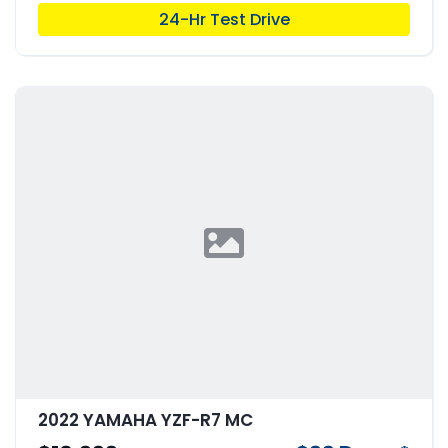
24-Hr Test Drive
2022 YAMAHA YZF-R7 MC