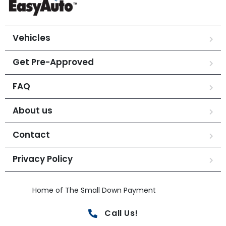
Vehicles
Get Pre-Approved
FAQ
About us
Contact
Privacy Policy
Home of The Small Down Payment
Call Us!