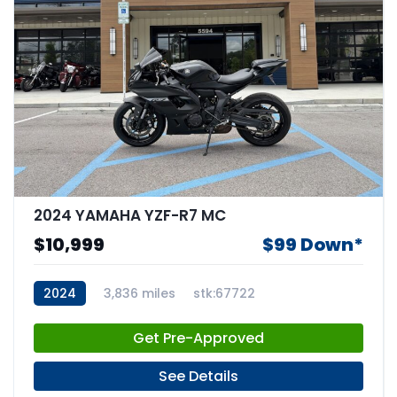
2024 YAMAHA YZF-R7 MC
$10,999
$99 Down*
2024
3,836 miles
stk:67722
Get Pre-Approved
See Details