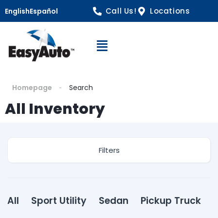
Call Us!
Locations
English
Español
Open Navigation
Homepage
Search
All Inventory
Filters
All
Sport Utility
Sedan
Pickup Truck