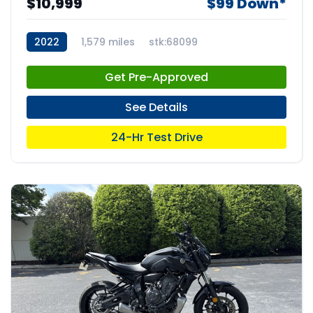
$10,999
$99 Down*
2022
1,579 miles
stk:68099
Get Pre-Approved
See Details
24-Hr Test Drive