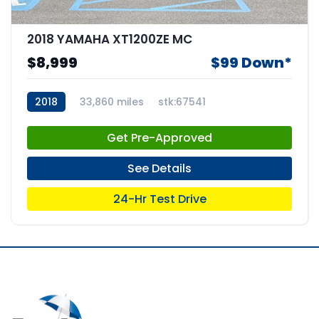
2018 YAMAHA XT1200ZE MC
$8,999
$99 Down*
2018
33,860 miles
stk:67541
Get Pre-Approved
See Details
24-Hr Test Drive