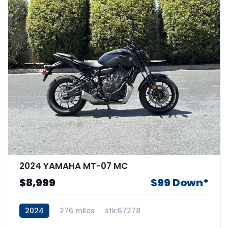
2024 YAMAHA MT-07 MC
$8,999
$99 Down*
2024
276 miles
stk:67278