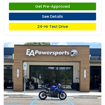
Get Pre-Approved
See Details
24-Hr Test Drive