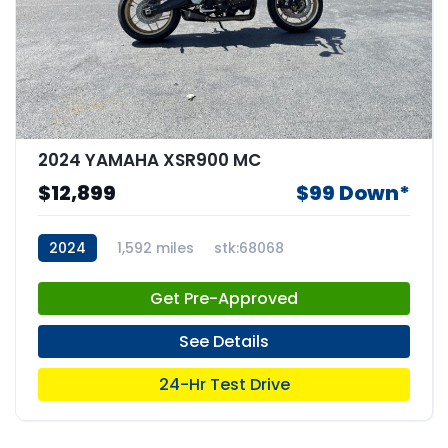
2024 YAMAHA XSR900 MC
$12,899
$99 Down*
2024
1,592 miles
stk:68068
Get Pre-Approved
See Details
24-Hr Test Drive