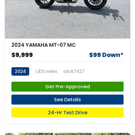
2024 YAMAHA MT-07 MC
$9,999
$99 Down*
2024
1,831 miles
stk:67427
Get Pre-Approved
See Details
24-Hr Test Drive