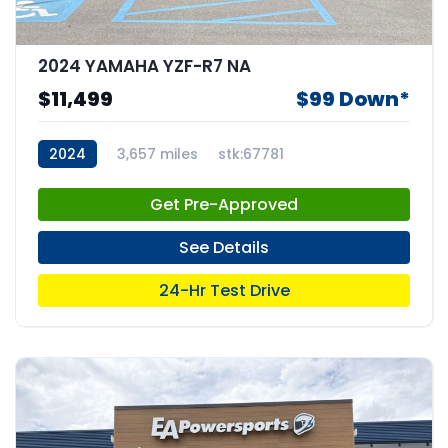
2024 YAMAHA YZF-R7 NA
$11,499
$99 Down*
2024
3,657 miles
stk:67781
Get Pre-Approved
See Details
24-Hr Test Drive