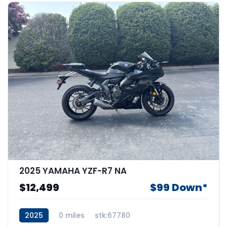
2025 YAMAHA YZF-R7 NA
$12,499
$99 Down*
2025
0 miles
stk:67780