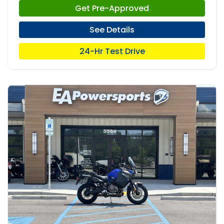
Get Pre-Approved
See Details
24-Hr Test Drive