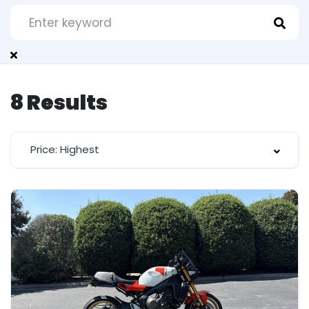
8
Results
Price: Highest