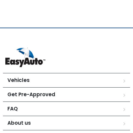
Vehicles
Get Pre-Approved
FAQ
About us