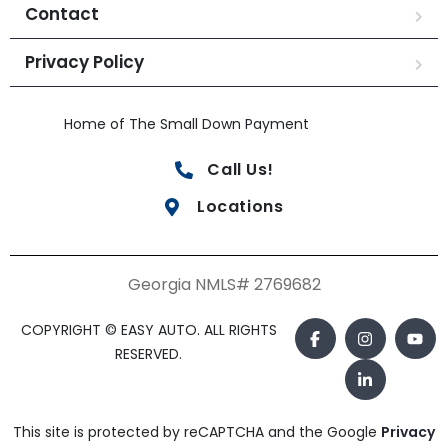
Contact
Privacy Policy
Home of The Small Down Payment
Call Us!
Locations
Georgia NMLS# 2769682
COPYRIGHT © EASY AUTO. ALL RIGHTS
RESERVED.
This site is protected by reCAPTCHA and the Google
Privacy