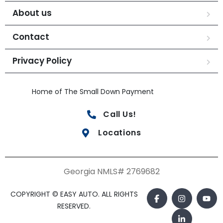
About us
Contact
Privacy Policy
Home of The Small Down Payment
Call Us!
Locations
Georgia NMLS# 2769682
COPYRIGHT © EASY AUTO. ALL RIGHTS
RESERVED.