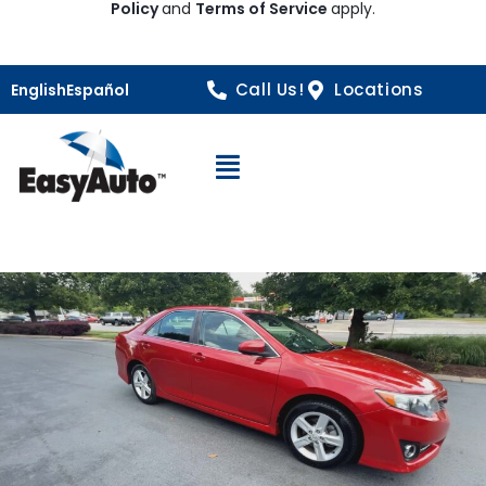
Policy
and
Terms of Service
apply.
Call Us!
Locations
English
Español
Open Navigation