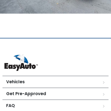
Vehicles
Get Pre-Approved
FAQ