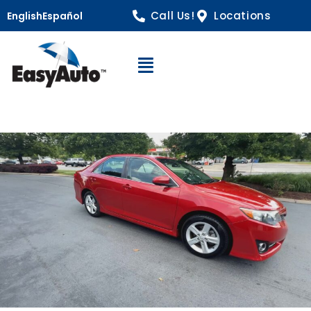
Call Us!
Locations
English
Español
Open Navigation