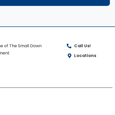
e of The Small Down
Call Us!
ment
Locations