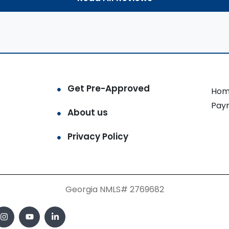
Get Pre-Approved
Hom
Pay
About us
Privacy Policy
Georgia NMLS# 2769682