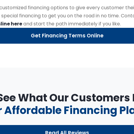
r customized financing options to give every customer thei
 special financing to get you on the road in no time. Con
line here
and start the path immediately if you like.
Get Financing Terms Online
 See What Our Customers
 Affordable Financing Pl
Read All Reviews