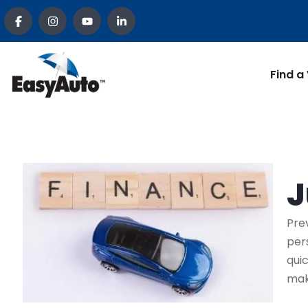
Find a
J
Pre
per
qui
mak