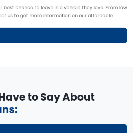
r best chance to leave in a vehicle they love. From low
tact us to get more information on our affordable
 Have to Say About
ans: