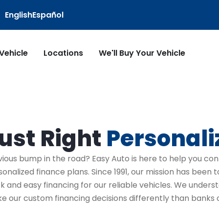
English
Español
 Vehicle
Locations
We'll Buy Your Vehicle
ust Right
Personali
vious bump in the road? Easy Auto is here to help you con
sonalized finance plans. Since 1991, our mission has been 
ck and easy financing for our reliable vehicles. We under
e our custom financing decisions differently than banks o