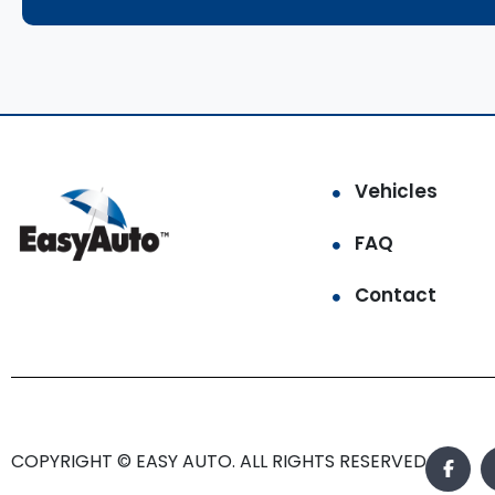
Vehicles
FAQ
Contact
COPYRIGHT © EASY AUTO. ALL RIGHTS RESERVED.