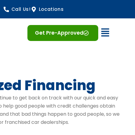
Call Us!
Locations
Open 
Get Pre-Approved
zed Financing
tinue to get back on track with our quick and easy
to help good people with credit challenges obtain
stand that bad things happen to good people, so we
r franchised car dealerships.