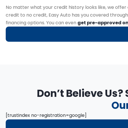
No matter what your credit history looks like, we offe
credit to no credit, Easy Auto has you covered through
financing options. You can even
get pre-approved on
Don’t Believe Us?
Our
[trustindex no-registration=google]