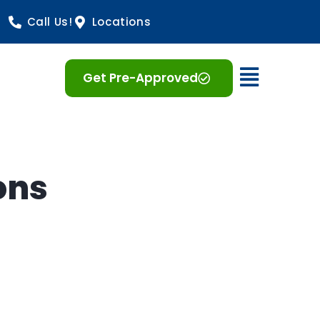
Call Us!
Locations
Open 
Get Pre-Approved
ons