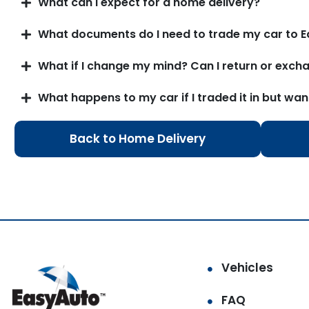
What can I expect for a home delivery?
What documents do I need to trade my car to E
What if I change my mind? Can I return or excha
What happens to my car if I traded it in but wan
Back to Home Delivery
Vehicles
FAQ