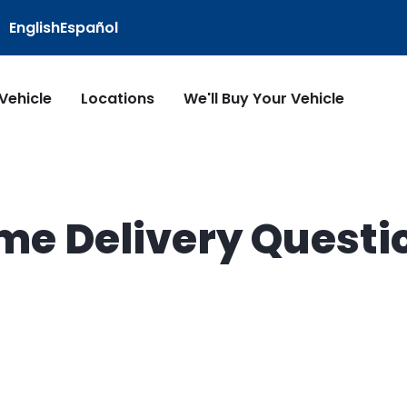
English
Español
 Vehicle
Locations
We'll Buy Your Vehicle
me Delivery Questi