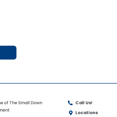
e of The Small Down
Call Us!
ment
Locations