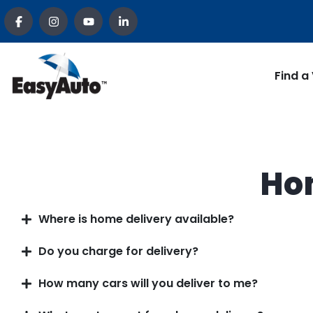
Find a
Ho
Where is home delivery available?
Do you charge for delivery?
How many cars will you deliver to me?