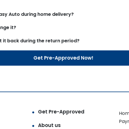
asy Auto during home delivery?
nge it?
t it back during the return period?
Get Pre-Approved Now!
Get Pre-Approved
Hom
Pay
About us