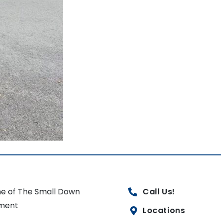
e of The Small Down
Call Us!
ment
Locations