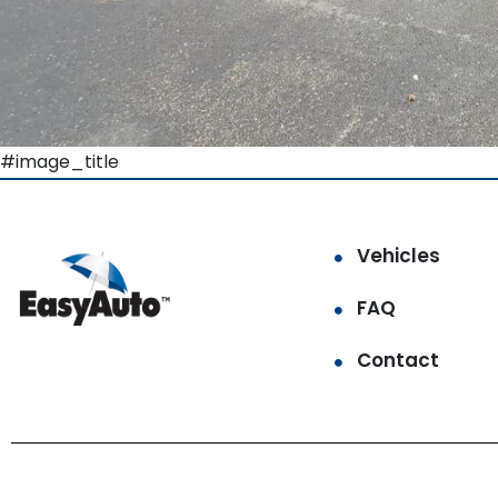
#image_title
Vehicles
FAQ
Contact