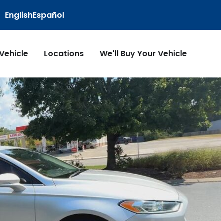
English
Español
 Vehicle
Locations
We'll Buy Your Vehicle