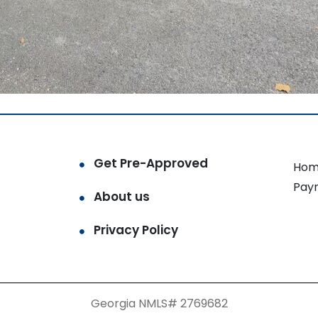
Get Pre-Approved
Hom
Pay
About us
Privacy Policy
Georgia NMLS# 2769682