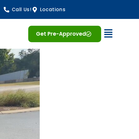
Call Us!
Locations
Open 
Get Pre-Approved