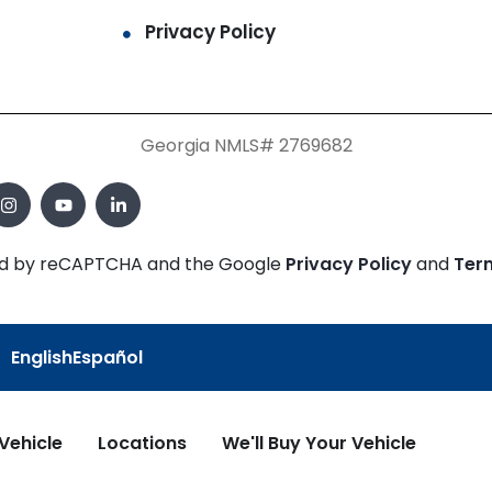
Privacy Policy
Georgia NMLS# 2769682
cted by reCAPTCHA and the Google
Privacy Policy
and
Ter
English
Español
 Vehicle
Locations
We'll Buy Your Vehicle