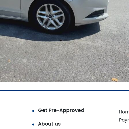
Get Pre-Approved
Hom
Pay
About us