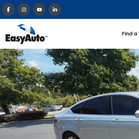
Find a