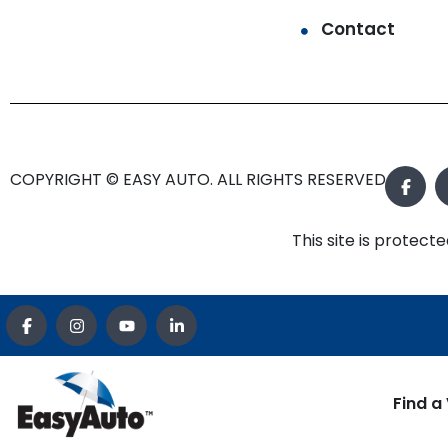
Contact
COPYRIGHT © EASY AUTO. ALL RIGHTS RESERVED.
This site is prote
Find a