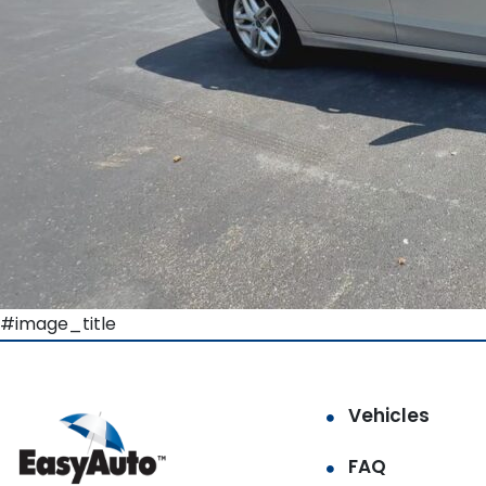
#image_title
Vehicles
FAQ