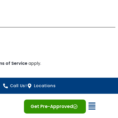
ms of Service
apply.
Call Us!
Locations
Open 
Get Pre-Approved