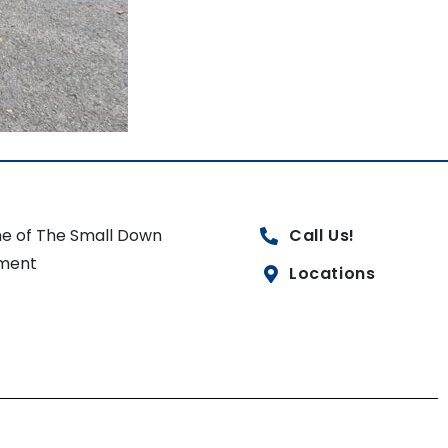
e of The Small Down
Call Us!
ment
Locations