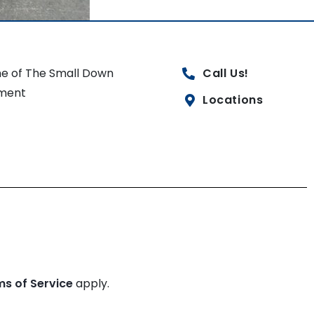
e of The Small Down
Call Us!
ment
Locations
ms of Service
apply.