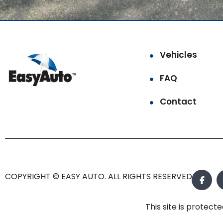
Vehicles
FAQ
Contact
COPYRIGHT © EASY AUTO. ALL RIGHTS RESERVED.
This site is prote