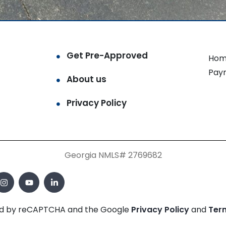
Get Pre-Approved
Hom
Pay
About us
Privacy Policy
Georgia NMLS# 2769682
cted by reCAPTCHA and the Google
Privacy Policy
and
Ter