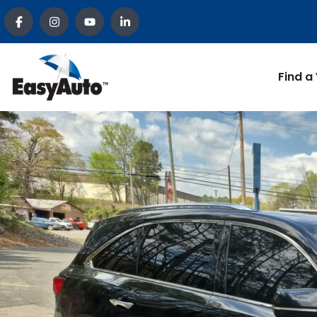
Find a