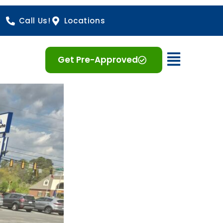
Call Us!
Locations
Open 
Get Pre-Approved