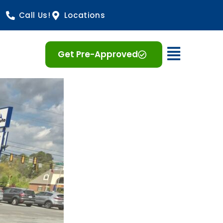
Call Us!
Locations
Open 
Get Pre-Approved