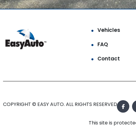
Vehicles
FAQ
Contact
COPYRIGHT © EASY AUTO. ALL RIGHTS RESERVED.
This site is prote