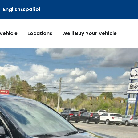
English
Español
 Vehicle
Locations
We'll Buy Your Vehicle