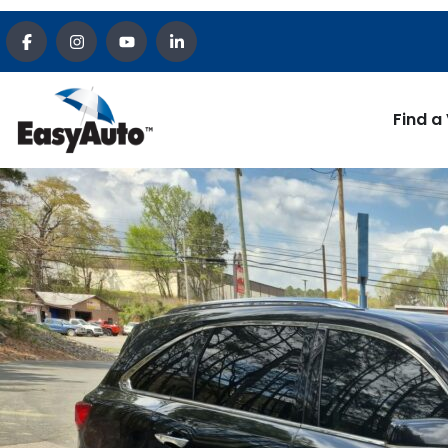
Find a