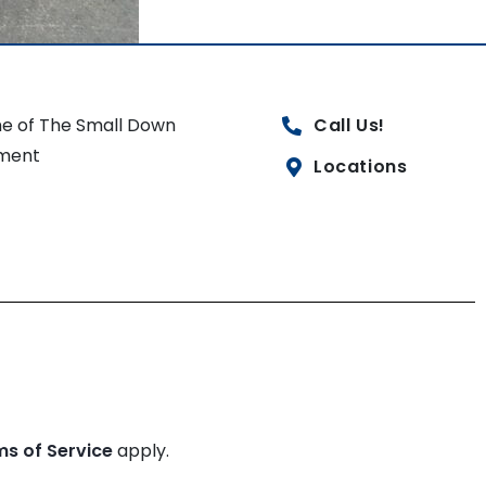
e of The Small Down
Call Us!
ment
Locations
ms of Service
apply.