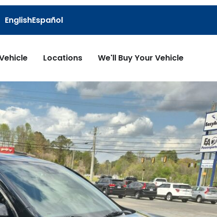
English
Español
 Vehicle
Locations
We'll Buy Your Vehicle