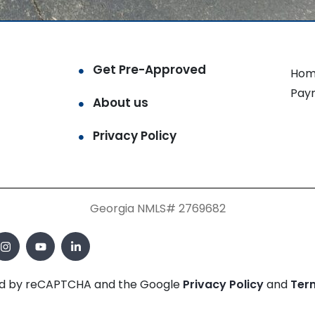
Get Pre-Approved
Hom
Pay
About us
Privacy Policy
Georgia NMLS# 2769682
cted by reCAPTCHA and the Google
Privacy Policy
and
Ter