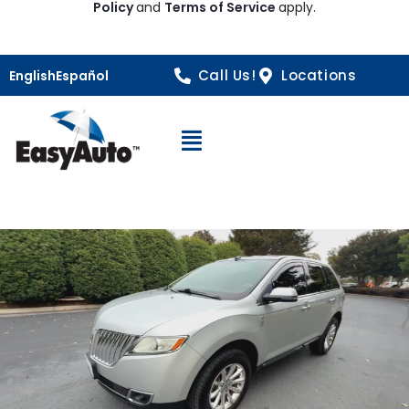
Policy
and
Terms of Service
apply.
Call Us!
Locations
English
Español
Open Navigation