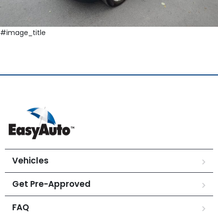
#image_title
Vehicles
Get Pre-Approved
FAQ