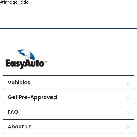
#image_title
Vehicles
Get Pre-Approved
FAQ
About us