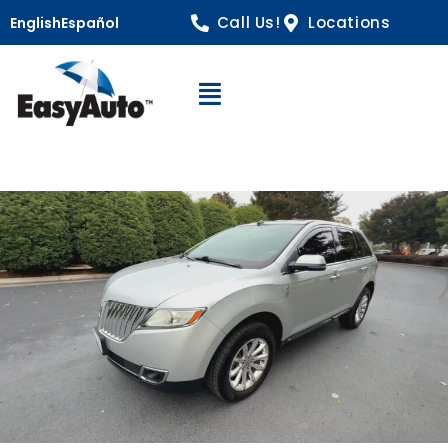
Call Us!
Locations
English
Español
Open Navigation