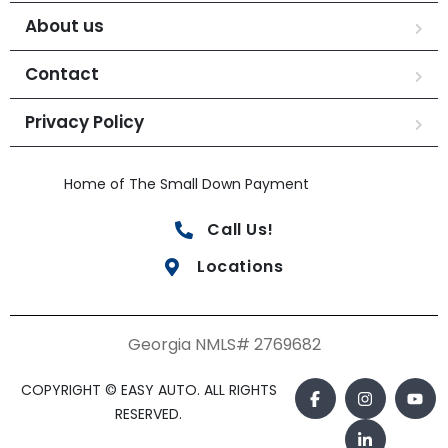
About us
Contact
Privacy Policy
Home of The Small Down Payment
Call Us!
Locations
Georgia NMLS# 2769682
COPYRIGHT © EASY AUTO. ALL RIGHTS
RESERVED.