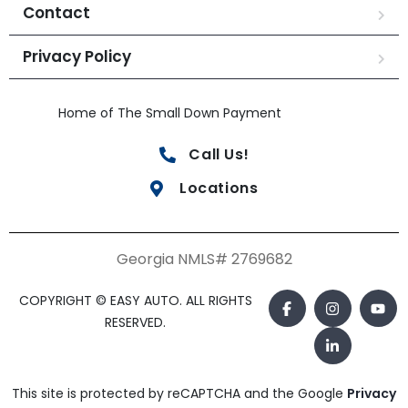
Contact
Privacy Policy
Home of The Small Down Payment
Call Us!
Locations
Georgia NMLS# 2769682
COPYRIGHT © EASY AUTO. ALL RIGHTS
RESERVED.
This site is protected by reCAPTCHA and the Google
Privacy