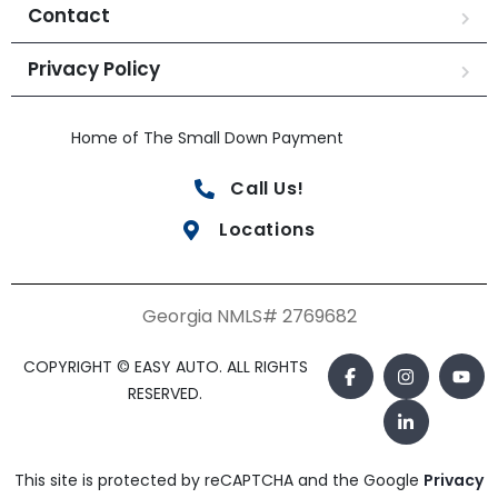
Contact
Privacy Policy
Home of The Small Down Payment
Call Us!
Locations
Georgia NMLS# 2769682
COPYRIGHT © EASY AUTO. ALL RIGHTS
RESERVED.
This site is protected by reCAPTCHA and the Google
Privacy