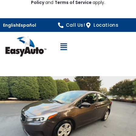
Policy
and
Terms of Service
apply.
Call Us!
Locations
English
Español
Open Navigation