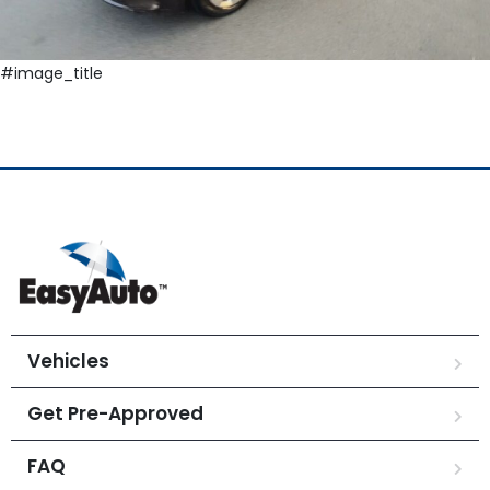
#image_title
Vehicles
Get Pre-Approved
FAQ