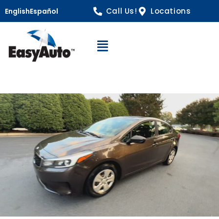
Call Us!
Locations
English
Español
Open Navigation