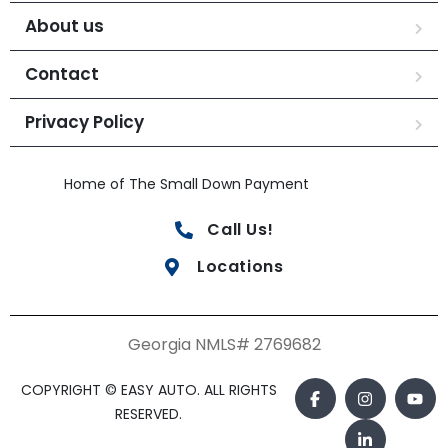
About us
Contact
Privacy Policy
Home of The Small Down Payment
Call Us!
Locations
Georgia NMLS# 2769682
COPYRIGHT © EASY AUTO. ALL RIGHTS
RESERVED.