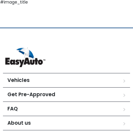
#image_title
Vehicles
Get Pre-Approved
FAQ
About us