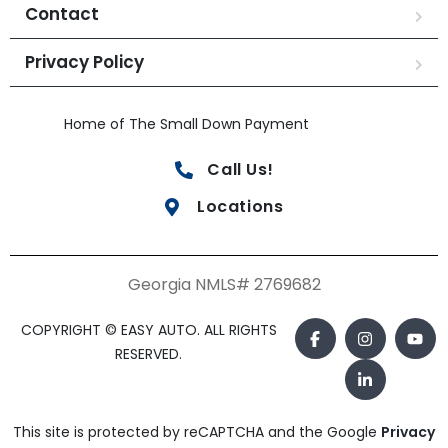
Contact
Privacy Policy
Home of The Small Down Payment
Call Us!
Locations
Georgia NMLS# 2769682
COPYRIGHT © EASY AUTO. ALL RIGHTS
RESERVED.
This site is protected by reCAPTCHA and the Google
Privacy