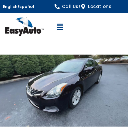
Call Us!
Locations
English
Español
Open Navigation