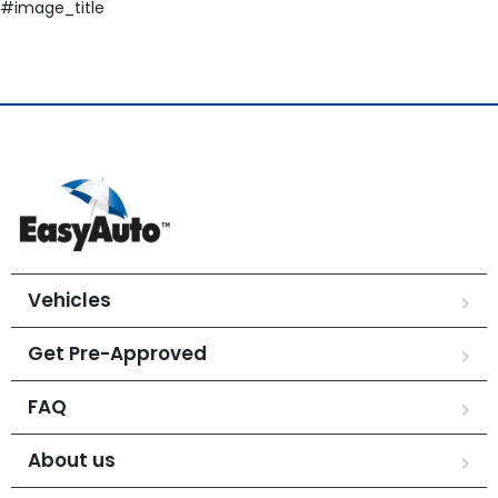
#image_title
Vehicles
Get Pre-Approved
FAQ
About us