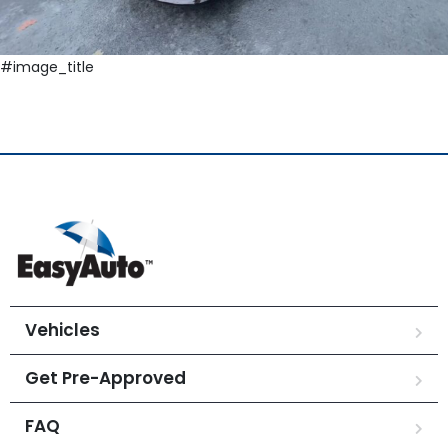
#image_title
Vehicles
Get Pre-Approved
FAQ