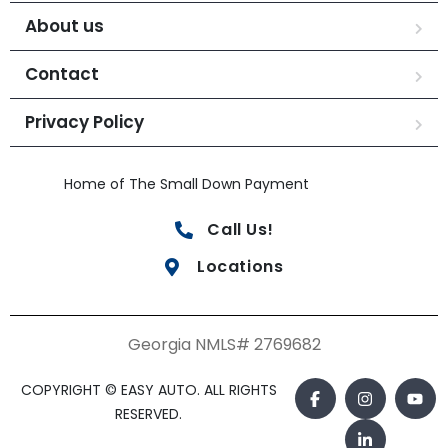
About us
Contact
Privacy Policy
Home of The Small Down Payment
Call Us!
Locations
Georgia NMLS# 2769682
COPYRIGHT © EASY AUTO. ALL RIGHTS
RESERVED.