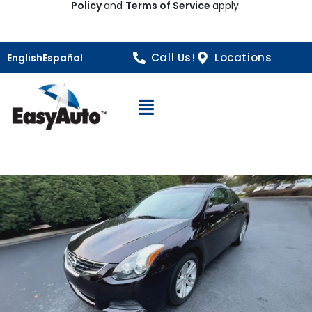
Policy
and
Terms of Service
apply.
Call Us!
Locations
English
Español
Open Navigation