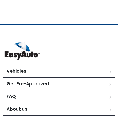
Vehicles
Get Pre-Approved
FAQ
About us