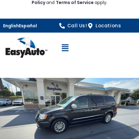
Policy
and
Terms of Service
apply.
Call Us!
Locations
English
Español
Open Navigation