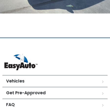
Vehicles
Get Pre-Approved
FAQ