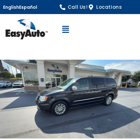
Call Us!
Locations
English
Español
Open Navigation