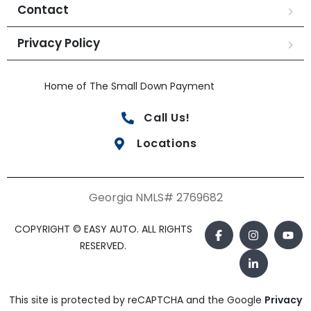
Contact
Privacy Policy
Home of The Small Down Payment
Call Us!
Locations
Georgia NMLS# 2769682
COPYRIGHT © EASY AUTO. ALL RIGHTS
RESERVED.
This site is protected by reCAPTCHA and the Google
Privacy