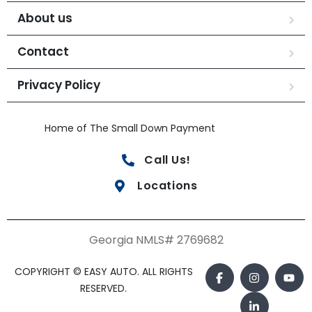
About us
Contact
Privacy Policy
Home of The Small Down Payment
Call Us!
Locations
Georgia NMLS# 2769682
COPYRIGHT © EASY AUTO. ALL RIGHTS
RESERVED.