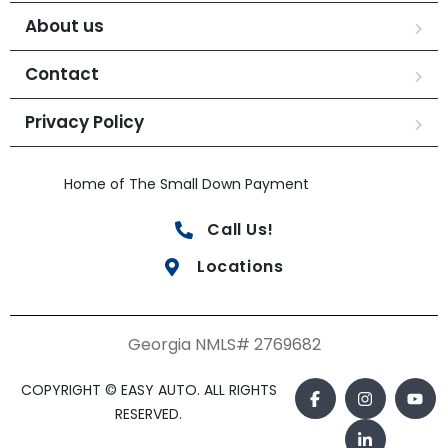
About us
Contact
Privacy Policy
Home of The Small Down Payment
Call Us!
Locations
Georgia NMLS# 2769682
COPYRIGHT © EASY AUTO. ALL RIGHTS
RESERVED.