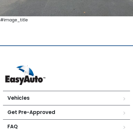
#image_title
Vehicles
Get Pre-Approved
FAQ