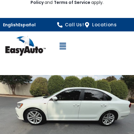
Policy
and
Terms of Service
apply.
Call Us!
Locations
English
Español
Open Navigation