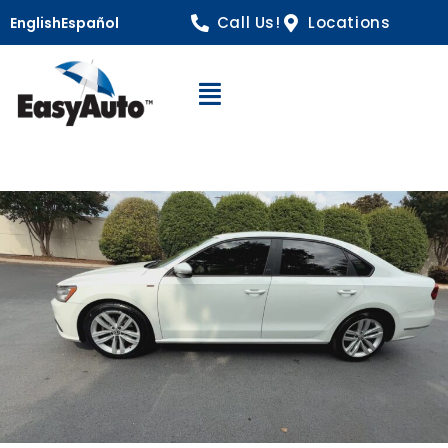
Call Us!
Locations
English
Español
Open Navigation