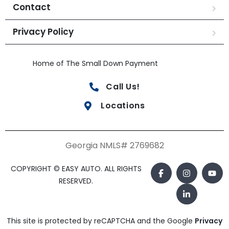
Contact
Privacy Policy
Home of The Small Down Payment
Call Us!
Locations
Georgia NMLS# 2769682
COPYRIGHT © EASY AUTO. ALL RIGHTS
RESERVED.
This site is protected by reCAPTCHA and the Google
Privacy