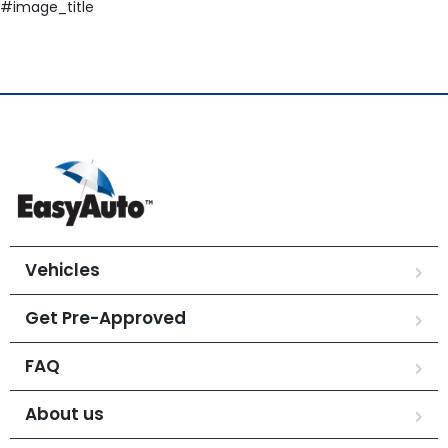
#image_title
Vehicles
Get Pre-Approved
FAQ
About us