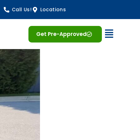
Call Us!
Locations
Open 
Get Pre-Approved