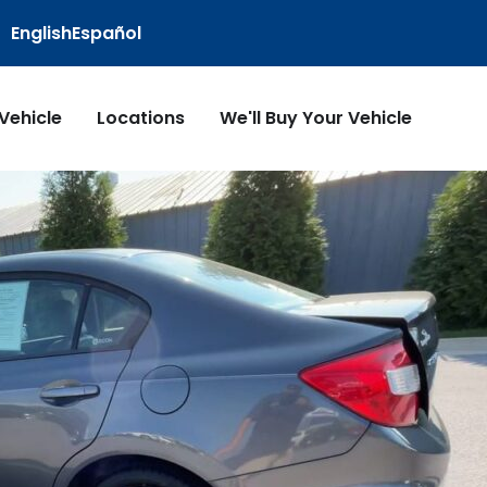
English
Español
 Vehicle
Locations
We'll Buy Your Vehicle