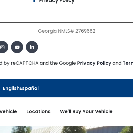
Privacy Policy
Georgia NMLS# 2769682
cted by reCAPTCHA and the Google
Privacy Policy
and
Ter
English
Español
 Vehicle
Locations
We'll Buy Your Vehicle