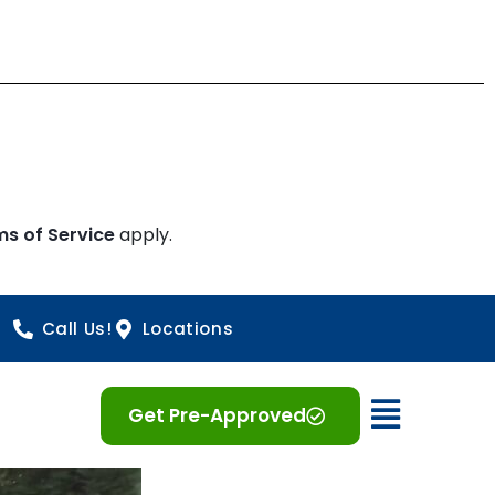
ms of Service
apply.
Call Us!
Locations
Open 
Get Pre-Approved