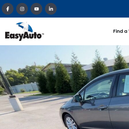
Find a