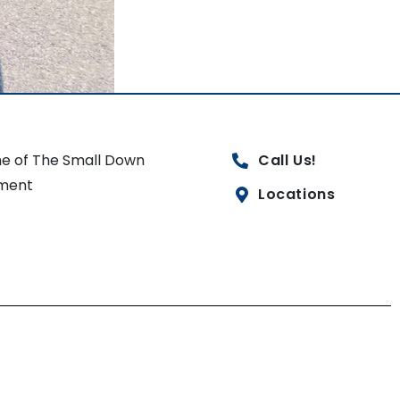
e of The Small Down
Call Us!
ment
Locations