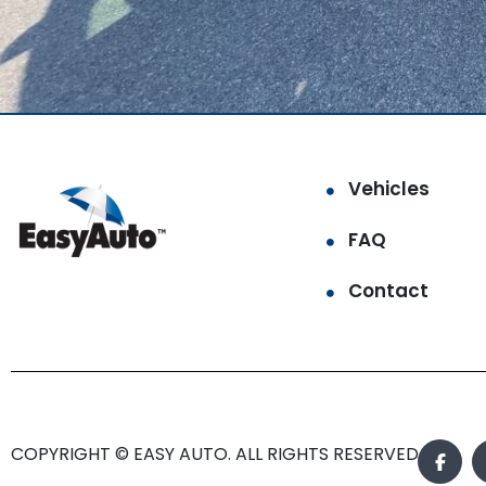
Vehicles
FAQ
Contact
COPYRIGHT © EASY AUTO. ALL RIGHTS RESERVED.