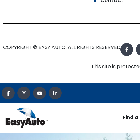
Contact
COPYRIGHT © EASY AUTO. ALL RIGHTS RESERVED.
This site is prote
Find a