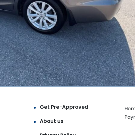
Get Pre-Approved
Hom
Pay
About us