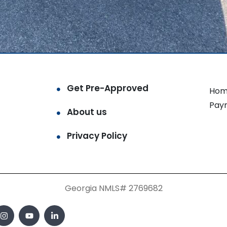
Get Pre-Approved
Hom
Pay
About us
Privacy Policy
Georgia NMLS# 2769682