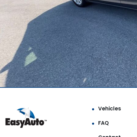
Vehicles
FAQ