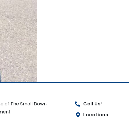
e of The Small Down
Call Us!
ment
Locations