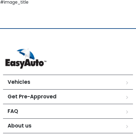
#image_title
Vehicles
Get Pre-Approved
FAQ
About us