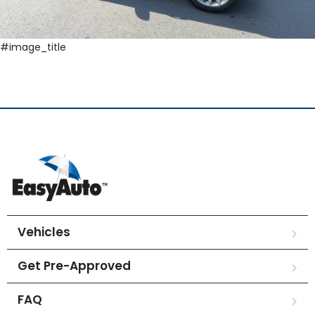
#image_title
Vehicles
Get Pre-Approved
FAQ