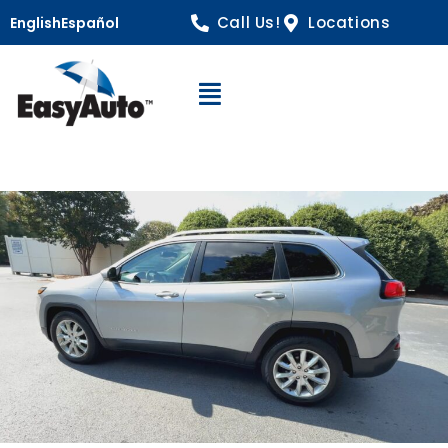
Call Us!
Locations
English
Español
Open Navigation