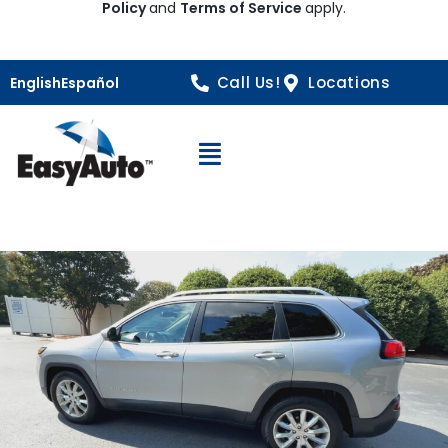
Policy
and
Terms of Service
apply.
Call Us!
Locations
English
Español
Open Navigation