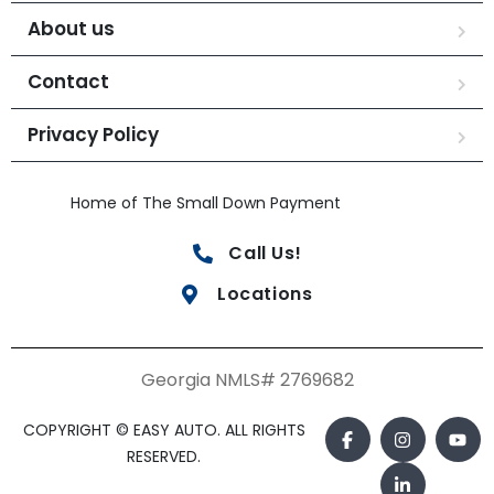
About us
Contact
Privacy Policy
Home of The Small Down Payment
Call Us!
Locations
Georgia NMLS# 2769682
COPYRIGHT © EASY AUTO. ALL RIGHTS
RESERVED.