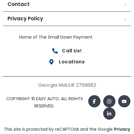
Contact
Privacy Policy
Home of The Small Down Payment
Call Us!
Locations
Georgia NMLS# 2769682
COPYRIGHT © EASY AUTO. ALL RIGHTS
RESERVED.
This site is protected by reCAPTCHA and the Google
Privacy