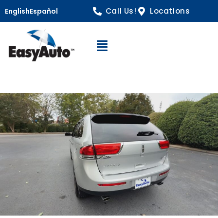
Call Us!
Locations
English
Español
Open Navigation