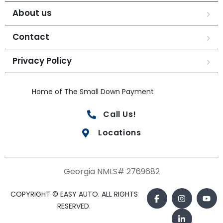
About us
Contact
Privacy Policy
Home of The Small Down Payment
Call Us!
Locations
Georgia NMLS# 2769682
COPYRIGHT © EASY AUTO. ALL RIGHTS
RESERVED.