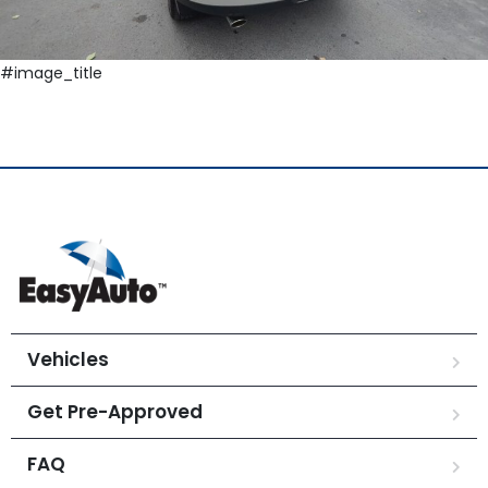
#image_title
Vehicles
Get Pre-Approved
FAQ