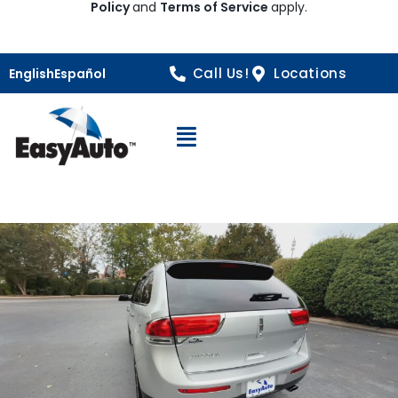
Policy
and
Terms of Service
apply.
Call Us!
Locations
English
Español
Open Navigation