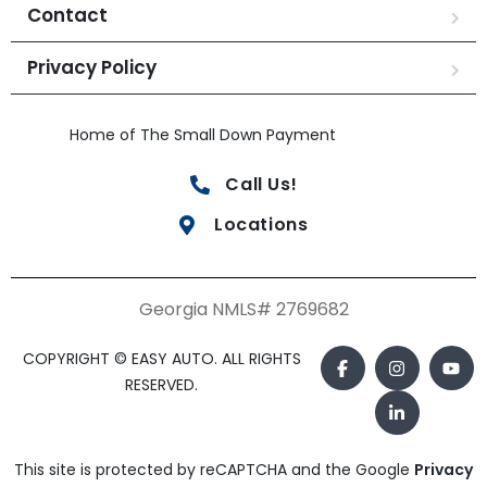
Contact
Privacy Policy
Home of The Small Down Payment
Call Us!
Locations
Georgia NMLS# 2769682
COPYRIGHT © EASY AUTO. ALL RIGHTS
RESERVED.
This site is protected by reCAPTCHA and the Google
Privacy