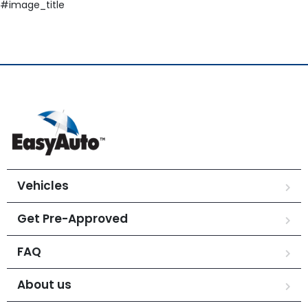
#image_title
Vehicles
Get Pre-Approved
FAQ
About us