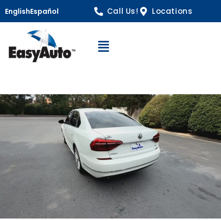
Call Us!
Locations
English
Español
Open Navigation