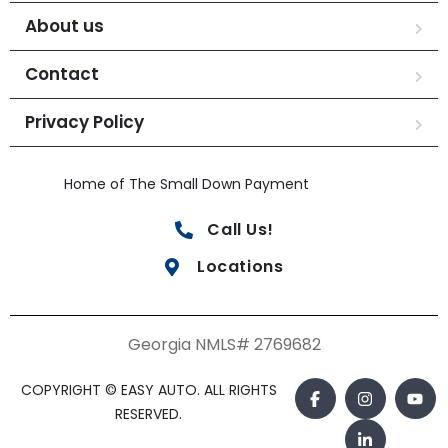
About us
Contact
Privacy Policy
Home of The Small Down Payment
Call Us!
Locations
Georgia NMLS# 2769682
COPYRIGHT © EASY AUTO. ALL RIGHTS
RESERVED.