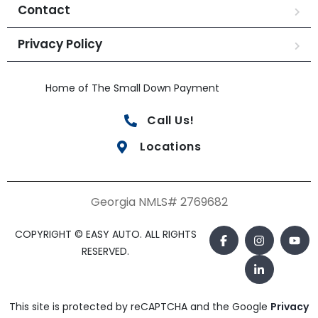
Contact
Privacy Policy
Home of The Small Down Payment
Call Us!
Locations
Georgia NMLS# 2769682
COPYRIGHT © EASY AUTO. ALL RIGHTS
RESERVED.
This site is protected by reCAPTCHA and the Google
Privacy