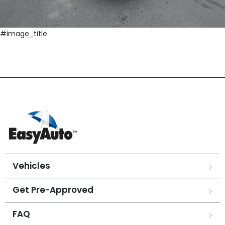
#image_title
Vehicles
Get Pre-Approved
FAQ