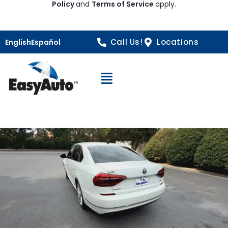
Policy
and
Terms of Service
apply.
Call Us!
Locations
English
Español
Open Navigation