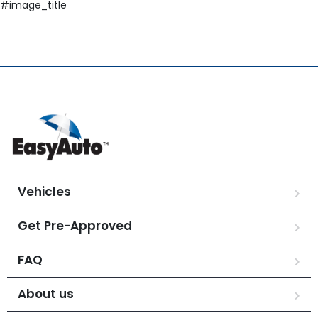
#image_title
Vehicles
Get Pre-Approved
FAQ
About us