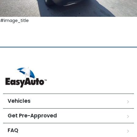
#image_title
Vehicles
Get Pre-Approved
FAQ