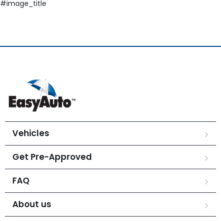
#image_title
Vehicles
Get Pre-Approved
FAQ
About us