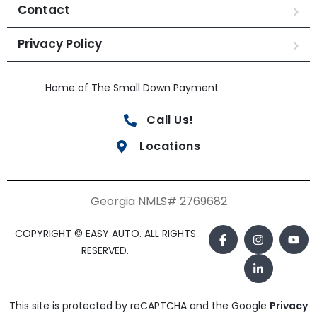
Contact
Privacy Policy
Home of The Small Down Payment
Call Us!
Locations
Georgia NMLS# 2769682
COPYRIGHT © EASY AUTO. ALL RIGHTS
RESERVED.
This site is protected by reCAPTCHA and the Google
Privacy