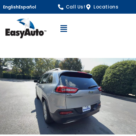
Call Us!
Locations
English
Español
Open Navigation