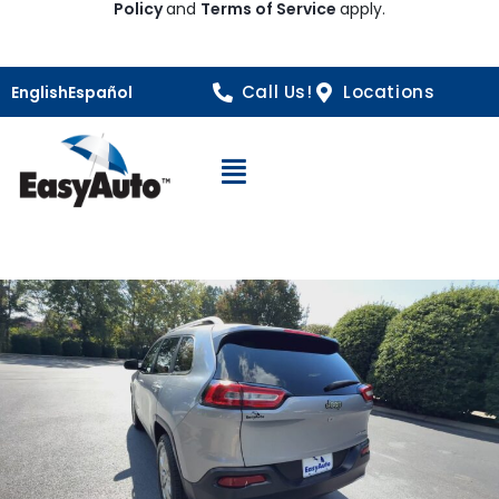
Policy
and
Terms of Service
apply.
Call Us!
Locations
English
Español
Open Navigation