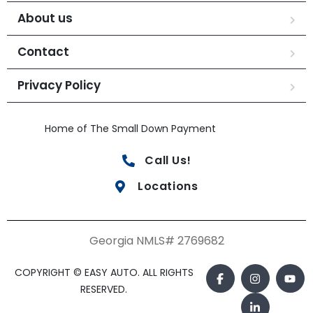
About us
Contact
Privacy Policy
Home of The Small Down Payment
Call Us!
Locations
Georgia NMLS# 2769682
COPYRIGHT © EASY AUTO. ALL RIGHTS
RESERVED.