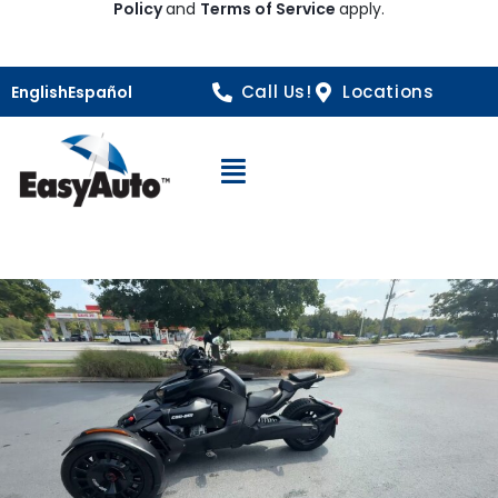
Policy
and
Terms of Service
apply.
Call Us!
Locations
English
Español
Open Navigation