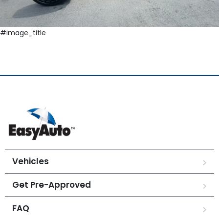
#image_title
Vehicles
Get Pre-Approved
FAQ