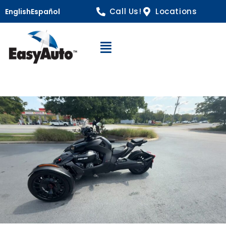
Call Us!
Locations
English
Español
Open Navigation