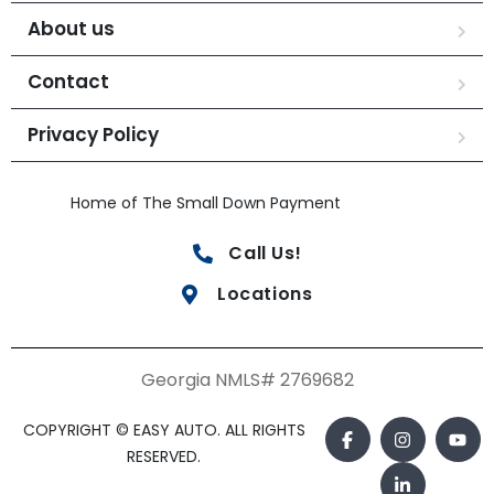
About us
Contact
Privacy Policy
Home of The Small Down Payment
Call Us!
Locations
Georgia NMLS# 2769682
COPYRIGHT © EASY AUTO. ALL RIGHTS
RESERVED.