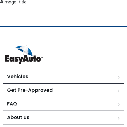
#image_title
Vehicles
Get Pre-Approved
FAQ
About us