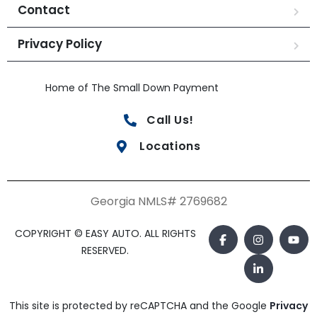
Contact
Privacy Policy
Home of The Small Down Payment
Call Us!
Locations
Georgia NMLS# 2769682
COPYRIGHT © EASY AUTO. ALL RIGHTS
RESERVED.
This site is protected by reCAPTCHA and the Google
Privacy