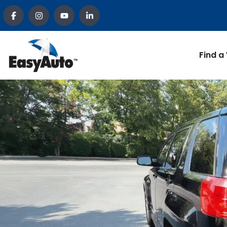
Find a