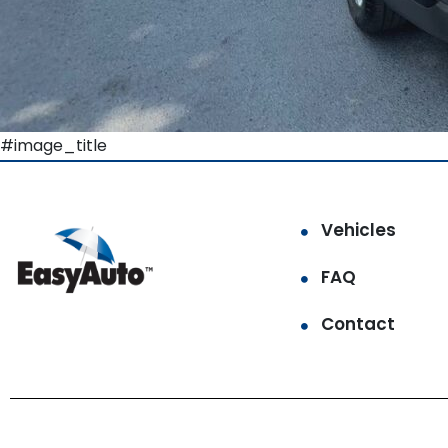
#image_title
Vehicles
FAQ
Contact