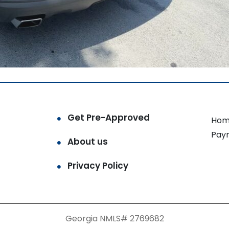
Get Pre-Approved
Hom
Pay
About us
Privacy Policy
Georgia NMLS# 2769682