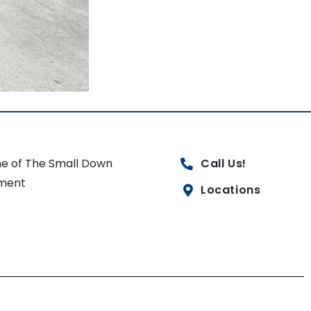
e of The Small Down
Call Us!
ment
Locations