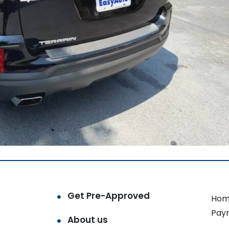
Get Pre-Approved
Hom
Pay
About us