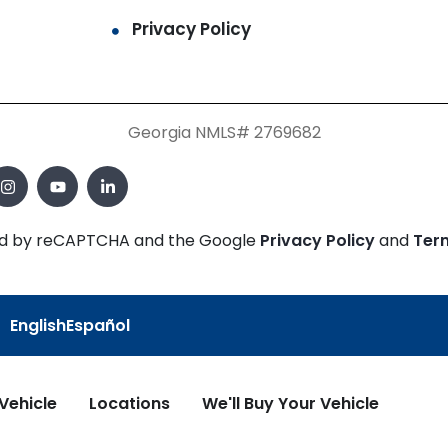
Privacy Policy
Georgia NMLS# 2769682
cted by reCAPTCHA and the Google
Privacy Policy
and
Ter
English
Español
 Vehicle
Locations
We'll Buy Your Vehicle