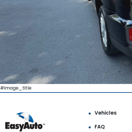
#image_title
Vehicles
FAQ