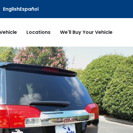
English
Español
 Vehicle
Locations
We'll Buy Your Vehicle