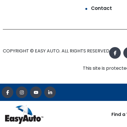
Contact
COPYRIGHT © EASY AUTO. ALL RIGHTS RESERVED.
This site is prote
Find a