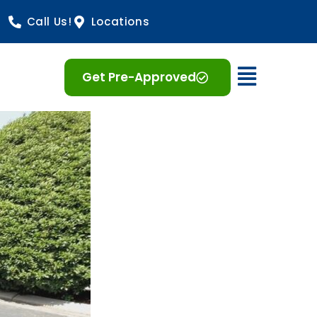
Call Us!
Locations
Open 
Get Pre-Approved