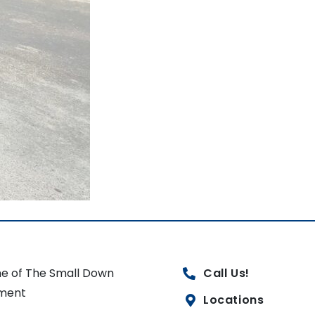
e of The Small Down
Call Us!
ment
Locations