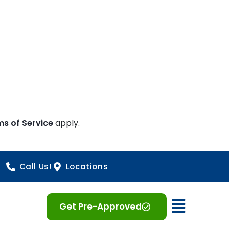
ms of Service
apply.
Call Us!
Locations
Open 
Get Pre-Approved