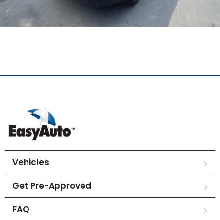
Vehicles
Get Pre-Approved
FAQ