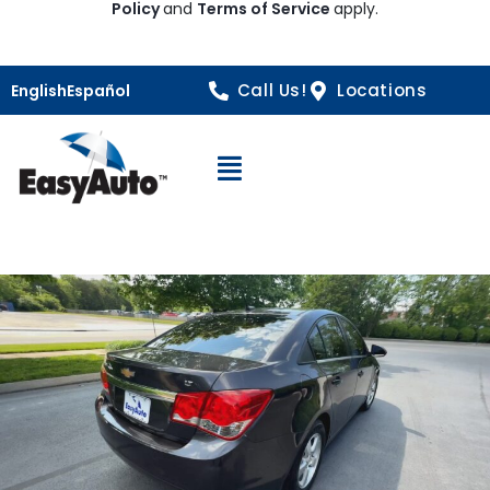
Policy
and
Terms of Service
apply.
Call Us!
Locations
English
Español
Open Navigation