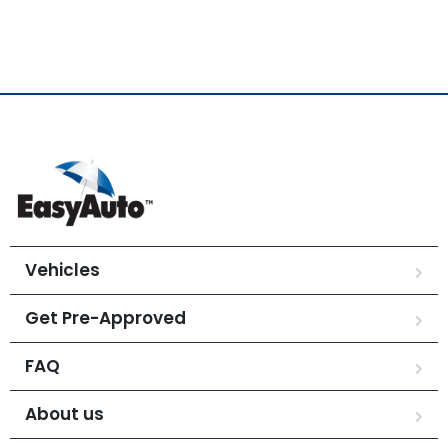
Vehicles
Get Pre-Approved
FAQ
About us