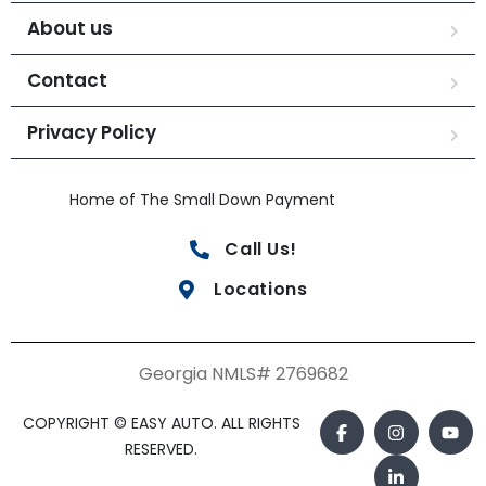
About us
Contact
Privacy Policy
Home of The Small Down Payment
Call Us!
Locations
Georgia NMLS# 2769682
COPYRIGHT © EASY AUTO. ALL RIGHTS
RESERVED.