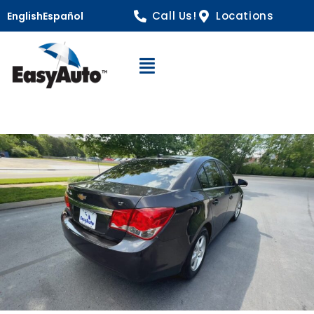
Call Us!
Locations
English
Español
Open Navigation