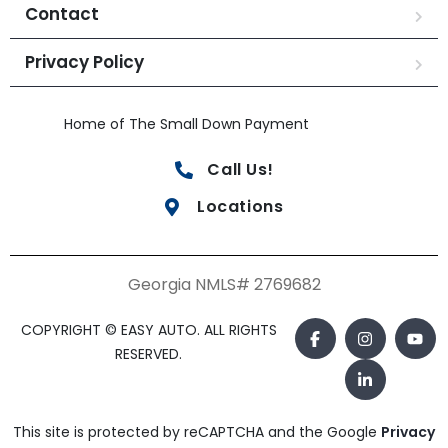
Contact
Privacy Policy
Home of The Small Down Payment
Call Us!
Locations
Georgia NMLS# 2769682
COPYRIGHT © EASY AUTO. ALL RIGHTS
RESERVED.
This site is protected by reCAPTCHA and the Google
Privacy