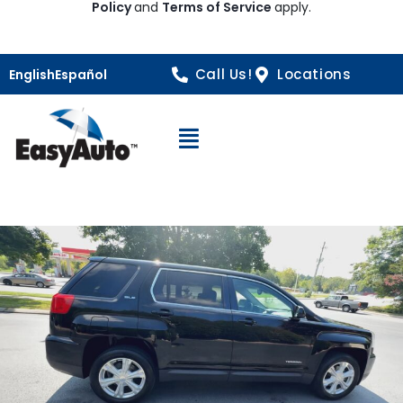
Policy
and
Terms of Service
apply.
Call Us!
Locations
English
Español
Open Navigation