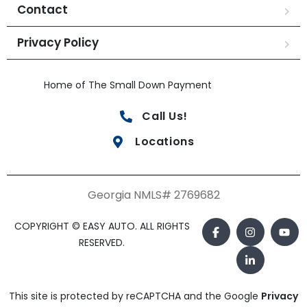
Contact
Privacy Policy
Home of The Small Down Payment
Call Us!
Locations
Georgia NMLS# 2769682
COPYRIGHT © EASY AUTO. ALL RIGHTS
RESERVED.
This site is protected by reCAPTCHA and the Google
Privacy