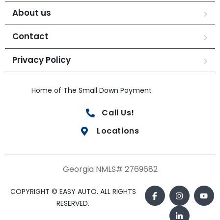
About us
Contact
Privacy Policy
Home of The Small Down Payment
Call Us!
Locations
Georgia NMLS# 2769682
COPYRIGHT © EASY AUTO. ALL RIGHTS
RESERVED.