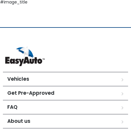
#image_title
Vehicles
Get Pre-Approved
FAQ
About us