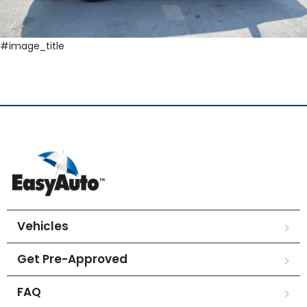
#image_title
Vehicles
Get Pre-Approved
FAQ