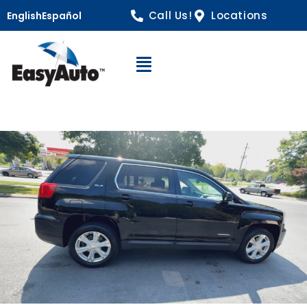
Call Us!
Locations
English
Español
Open Navigation