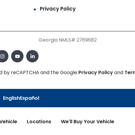
Privacy Policy
Georgia NMLS# 2769682
cted by reCAPTCHA and the Google
Privacy Policy
and
Ter
English
Español
 Vehicle
Locations
We'll Buy Your Vehicle