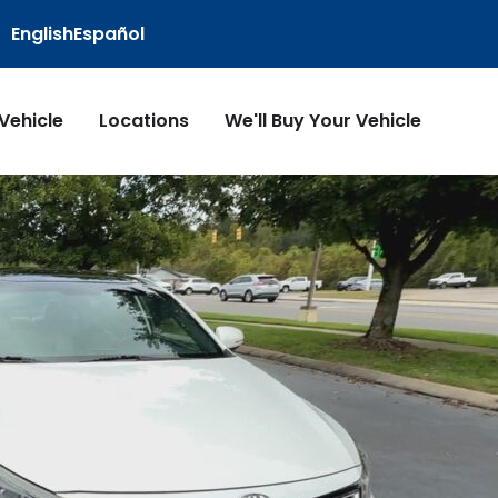
English
Español
 Vehicle
Locations
We'll Buy Your Vehicle