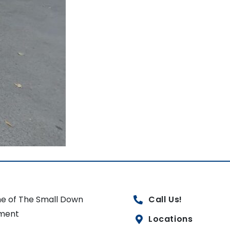
e of The Small Down
Call Us!
ment
Locations