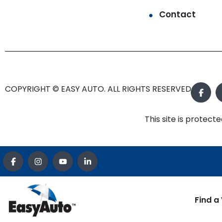
Contact
COPYRIGHT © EASY AUTO. ALL RIGHTS RESERVED.
This site is prote
Find a