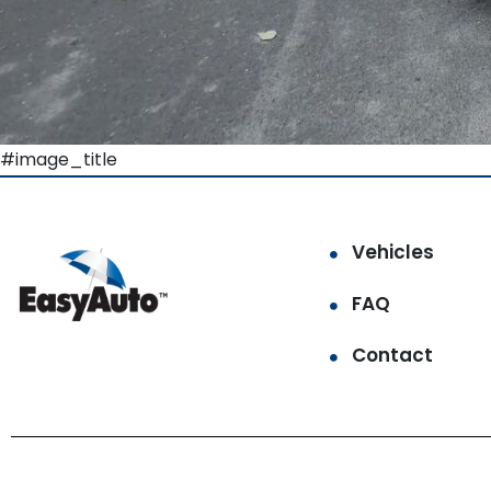
#image_title
Vehicles
FAQ
Contact