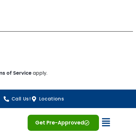
ms of Service
apply.
Call Us!
Locations
Open 
Get Pre-Approved