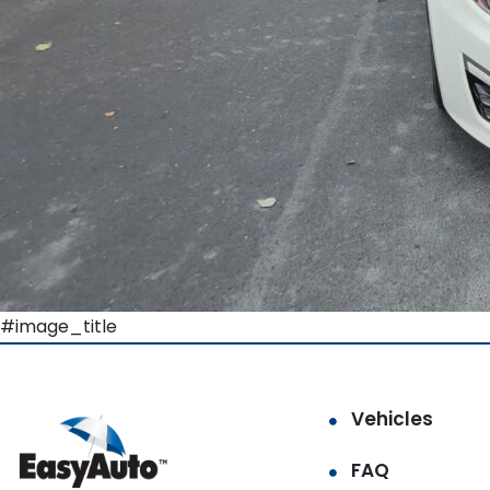
#image_title
Vehicles
FAQ