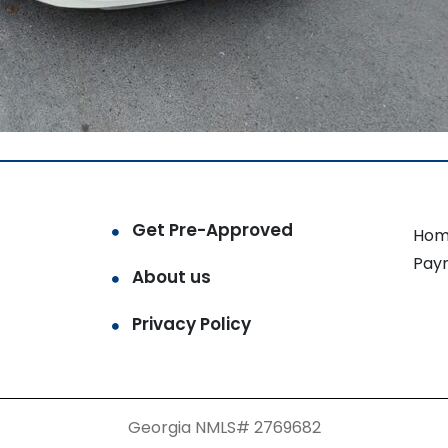
Get Pre-Approved
Hom
Pay
About us
Privacy Policy
Georgia NMLS# 2769682