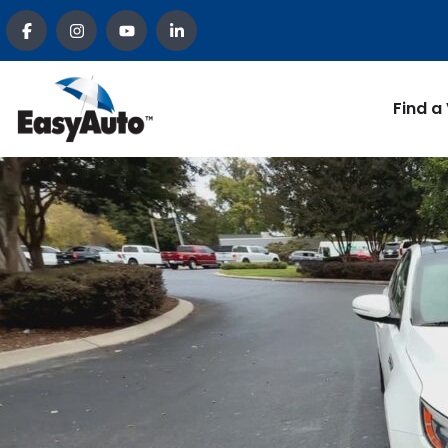
Find a