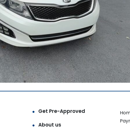
Get Pre-Approved
Hom
Pay
About us