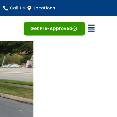
Call Us!
Locations
Open 
Get Pre-Approved