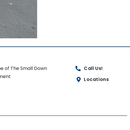
e of The Small Down
Call Us!
ment
Locations