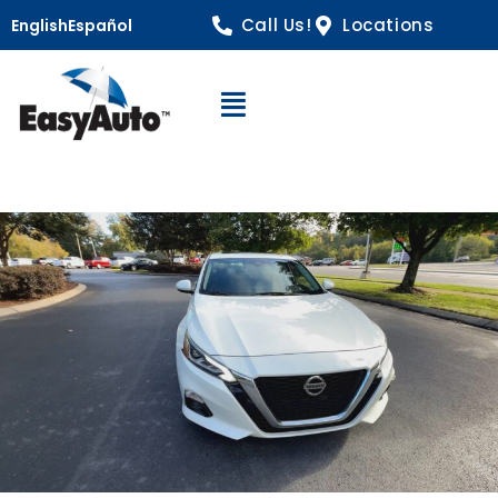
Call Us!
Locations
English
Español
Open Navigation