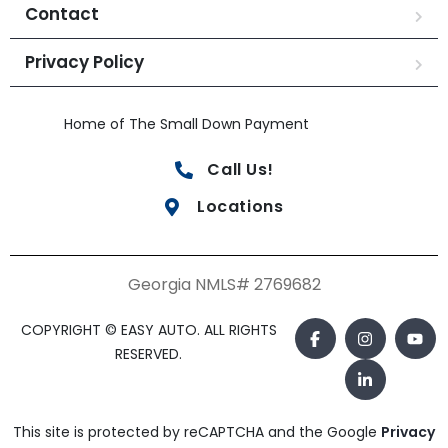
Contact
Privacy Policy
Home of The Small Down Payment
Call Us!
Locations
Georgia NMLS# 2769682
COPYRIGHT © EASY AUTO. ALL RIGHTS
RESERVED.
This site is protected by reCAPTCHA and the Google
Privacy