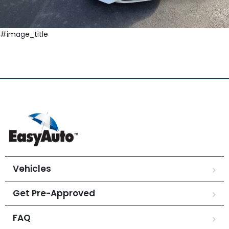
#image_title
Vehicles
Get Pre-Approved
FAQ