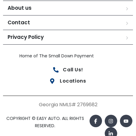
About us
Contact
Privacy Policy
Home of The Small Down Payment
Call Us!
Locations
Georgia NMLS# 2769682
COPYRIGHT © EASY AUTO. ALL RIGHTS
RESERVED.