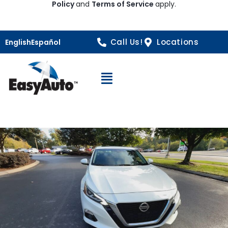
Policy
and
Terms of Service
apply.
Call Us!
Locations
English
Español
Open Navigation