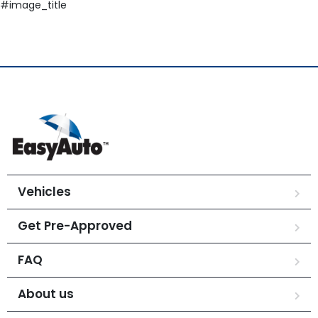
#image_title
Vehicles
Get Pre-Approved
FAQ
About us