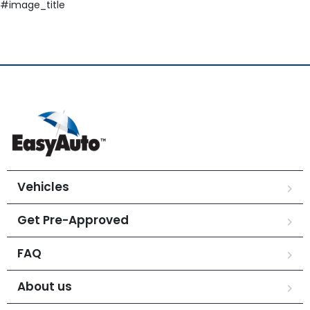
#image_title
Vehicles
Get Pre-Approved
FAQ
About us