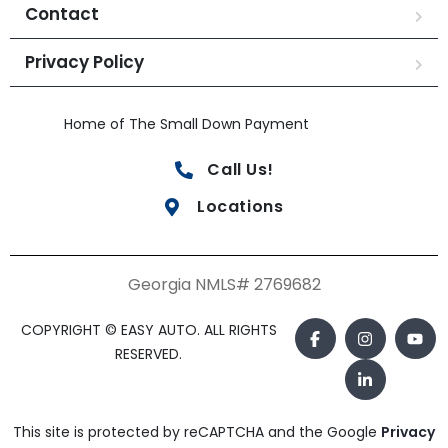
Contact
Privacy Policy
Home of The Small Down Payment
Call Us!
Locations
Georgia NMLS# 2769682
COPYRIGHT © EASY AUTO. ALL RIGHTS
RESERVED.
This site is protected by reCAPTCHA and the Google
Privacy