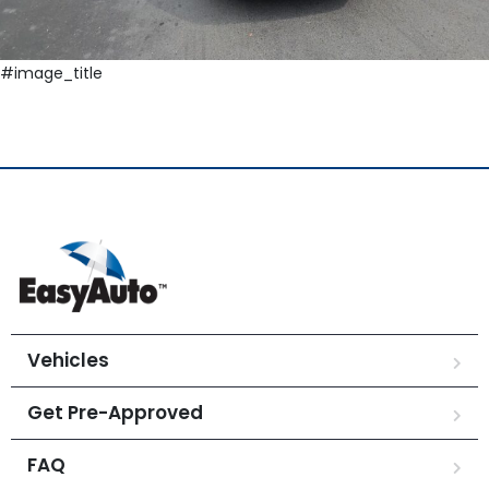
#image_title
Vehicles
Get Pre-Approved
FAQ