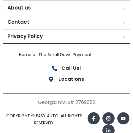
About us
Contact
Privacy Policy
Home of The Small Down Payment
Call Us!
Locations
Georgia NMLS# 2769682
COPYRIGHT © EASY AUTO. ALL RIGHTS
RESERVED.