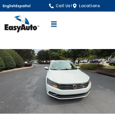
Call Us!
Locations
English
Español
Open Navigation