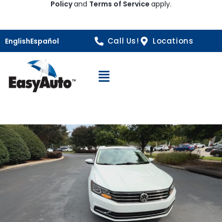
Policy
and
Terms of Service
apply.
Call Us!
Locations
English
Español
Open Navigation