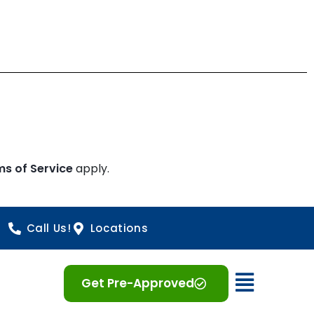
ms of Service
apply.
Call Us!
Locations
Open 
Get Pre-Approved