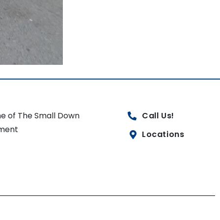
e of The Small Down
Call Us!
ment
Locations