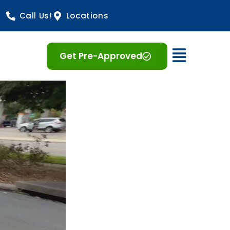
Call Us!
Locations
Open 
Get Pre-Approved