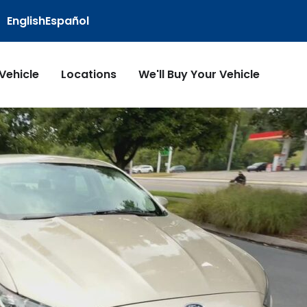
English
Español
 Vehicle
Locations
We'll Buy Your Vehicle