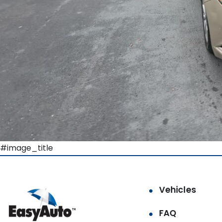
#image_title
Vehicles
FAQ