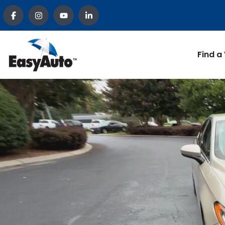
Find a