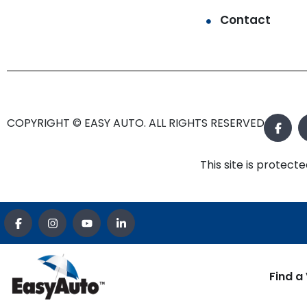
Contact
COPYRIGHT © EASY AUTO. ALL RIGHTS RESERVED.
This site is prote
Find a