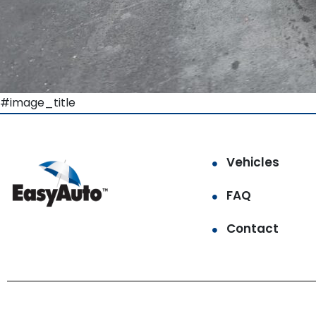
#image_title
Vehicles
FAQ
Contact