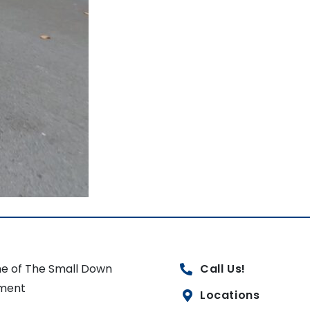
e of The Small Down
Call Us!
ment
Locations