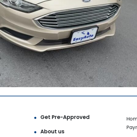
Get Pre-Approved
Hom
Pay
About us