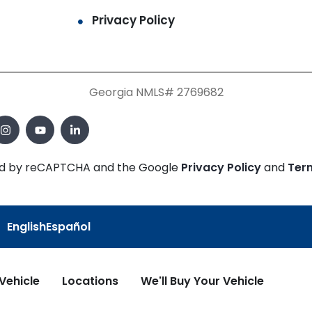
Privacy Policy
Georgia NMLS# 2769682
cted by reCAPTCHA and the Google
Privacy Policy
and
Ter
English
Español
 Vehicle
Locations
We'll Buy Your Vehicle