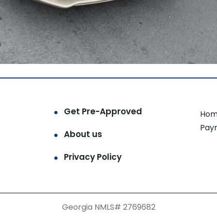
Get Pre-Approved
Hom
Pay
About us
Privacy Policy
Georgia NMLS# 2769682