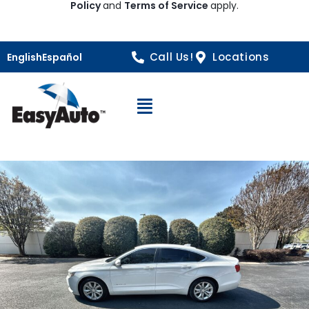
Policy
and
Terms of Service
apply.
Call Us!
Locations
English
Español
Open Navigation