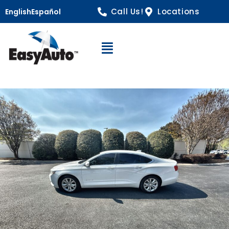
Call Us!
Locations
English
Español
Open Navigation