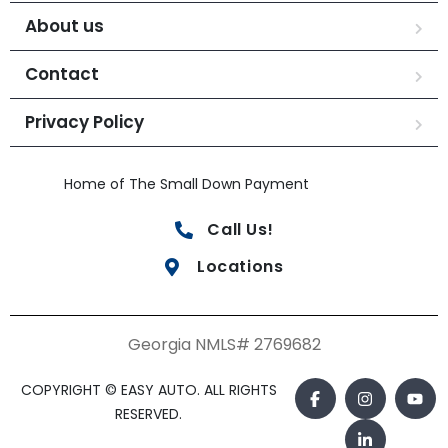
About us
Contact
Privacy Policy
Home of The Small Down Payment
Call Us!
Locations
Georgia NMLS# 2769682
COPYRIGHT © EASY AUTO. ALL RIGHTS
RESERVED.