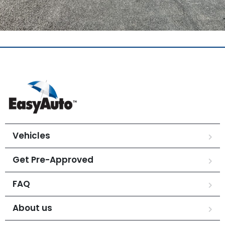
Vehicles
Get Pre-Approved
FAQ
About us