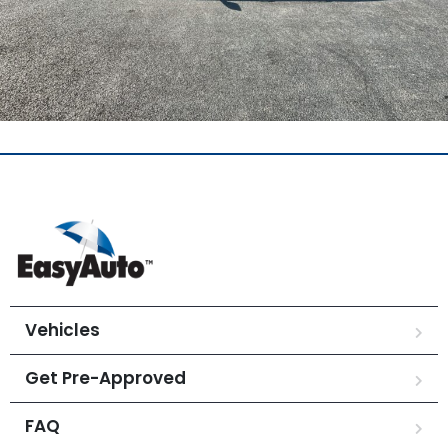
Vehicles
Get Pre-Approved
FAQ