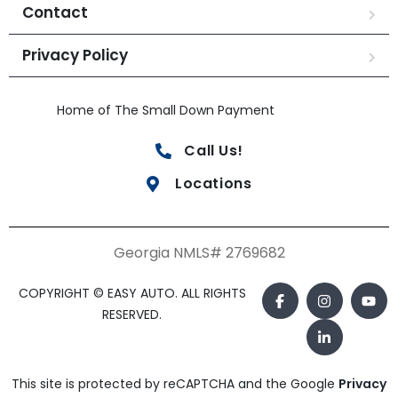
Contact
Privacy Policy
Home of The Small Down Payment
Call Us!
Locations
Georgia NMLS# 2769682
COPYRIGHT © EASY AUTO. ALL RIGHTS
RESERVED.
This site is protected by reCAPTCHA and the Google
Privacy