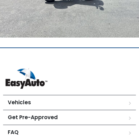
Vehicles
Get Pre-Approved
FAQ