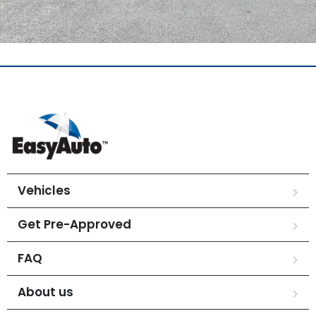
Vehicles
Get Pre-Approved
FAQ
About us