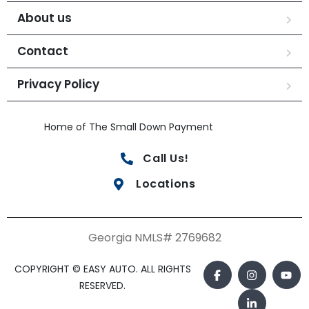
About us
Contact
Privacy Policy
Home of The Small Down Payment
Call Us!
Locations
Georgia NMLS# 2769682
COPYRIGHT © EASY AUTO. ALL RIGHTS
RESERVED.