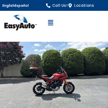
Call Us!
Locations
English
Español
Open Navigation