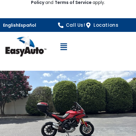
Policy
and
Terms of Service
apply.
Call Us!
Locations
English
Español
Open Navigation