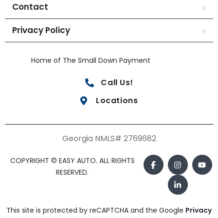
Contact
Privacy Policy
Home of The Small Down Payment
Call Us!
Locations
Georgia NMLS# 2769682
COPYRIGHT © EASY AUTO. ALL RIGHTS
RESERVED.
This site is protected by reCAPTCHA and the Google
Privacy