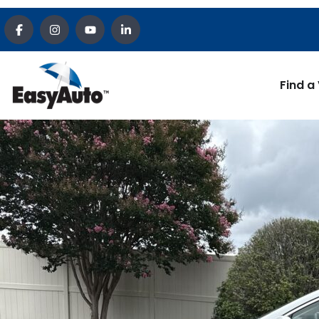
Find a