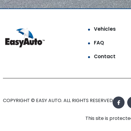
Vehicles
FAQ
Contact
COPYRIGHT © EASY AUTO. ALL RIGHTS RESERVED.
This site is prote