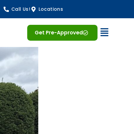
Call Us!
Locations
Open 
Get Pre-Approved