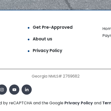
Get Pre-Approved
Hom
Pay
About us
Privacy Policy
Georgia NMLS# 2769682
cted by reCAPTCHA and the Google
Privacy Policy
and
Ter