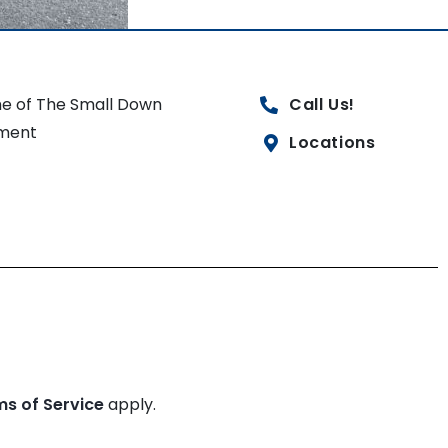
e of The Small Down
Call Us!
ment
Locations
ms of Service
apply.