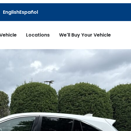
English
Español
 Vehicle
Locations
We'll Buy Your Vehicle