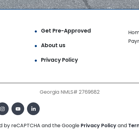
Get Pre-Approved
Hom
Pay
About us
Privacy Policy
Georgia NMLS# 2769682
cted by reCAPTCHA and the Google
Privacy Policy
and
Ter