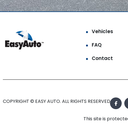
Vehicles
FAQ
Contact
COPYRIGHT © EASY AUTO. ALL RIGHTS RESERVED.
This site is prote