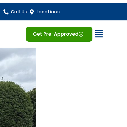
Call Us!
Locations
Open 
Get Pre-Approved