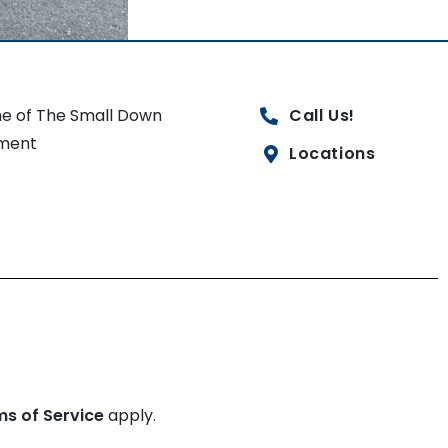
e of The Small Down
Call Us!
ment
Locations
ms of Service
apply.