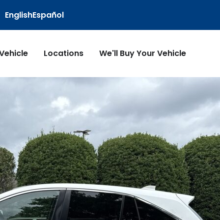
English
Español
 Vehicle
Locations
We'll Buy Your Vehicle