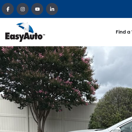
Find a