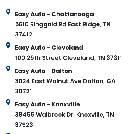
Easy Auto - Chattanooga
5610 Ringgold Rd East Ridge, TN
37412
Easy Auto - Cleveland
100 25th Street Cleveland, TN 37311
Easy Auto - Dalton
3024 East Walnut Ave Dalton, GA
30721
Easy Auto - Knoxville
38455 Walbrook Dr. Knoxville, TN
37923