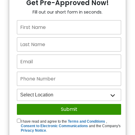
Get Pre-Approved Now!
Fill out our short form in seconds.
I have read and agree to the
Terms and Conditions
,
Consent to Electronic Communications
and the Company's
Privacy Notice
.