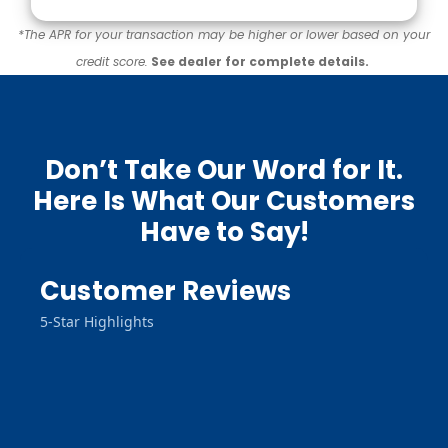
*The APR for your transaction may be higher or lower based on your
credit score.
See dealer for complete details.
Don’t Take Our Word for It.
Here Is What Our Customers
Have to Say!
Customer Reviews
5-Star Highlights