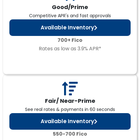
Good/Prime
Competitive APR's and fast approvals
Available Inventory
700+ Fico
Rates as low as 3.9% APR*
Fair/ Near-Prime
See real rates & payments in 60 seconds
Available Inventory
550-700 Fico