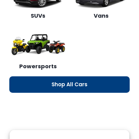
SUVs
Vans
Powersports
Shop All Cars