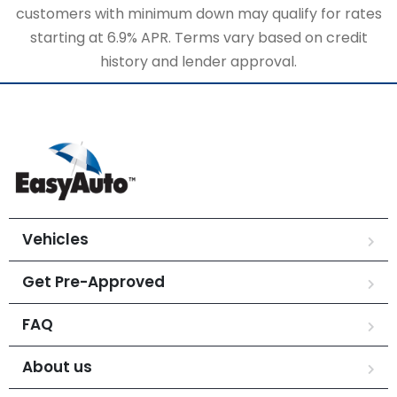
customers with minimum down may qualify for rates
starting at 6.9% APR. Terms vary based on credit
history and lender approval.
Vehicles
Get Pre-Approved
FAQ
About us