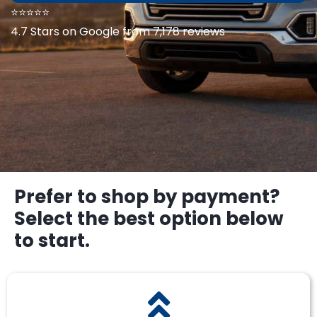
⭐⭐⭐⭐⭐
4.7 Stars on Google from 7,178 reviews
Prefer to shop by payment?
Select the best option below
to start.