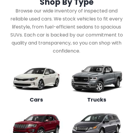
Shop By
Type
Browse our wide inventory of inspected and
reliable used cars. We stock vehicles to fit every
lifestyle, from fuel-efficient sedans to spacious
SUVs. Each car is backed by our commitment to
quality and transparency, so you can shop with
confidence.
Cars
Trucks