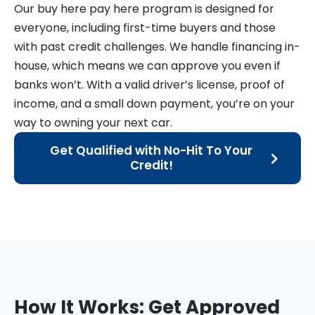
Our buy here pay here program is designed for
everyone, including first-time buyers and those
with past credit challenges. We handle financing in-
house, which means we can approve you even if
banks won’t. With a valid driver’s license, proof of
income, and a small down payment, you’re on your
way to owning your next car.
Get Qualified with No-Hit To Your
Credit!
How It Works: Get Approved