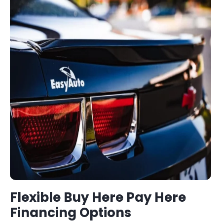
Flexible
Buy Here Pay Here
Financing Options