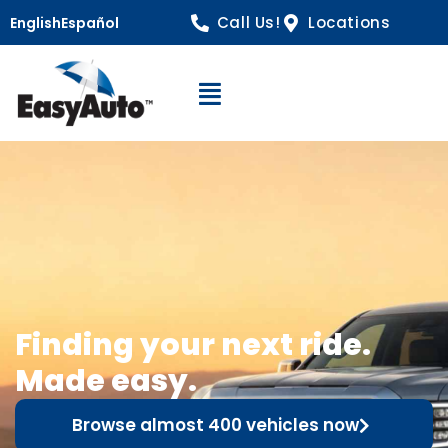
Call Us!
Locations
English
Español
Open Navigation
Finding your next ride.
Made easy.
Browse almost 400 vehicles now