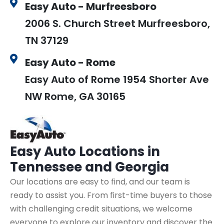
Easy Auto - Murfreesboro
2006 S. Church Street Murfreesboro,
TN 37129
Easy Auto - Rome
Easy Auto of Rome 1954 Shorter Ave
NW Rome, GA 30165
Easy Auto
Locations in
Tennessee and Georgia
Our locations are easy to find, and our team is
ready to assist you. From first-time buyers to those
with challenging credit situations, we welcome
everyone to explore our inventory and discover the