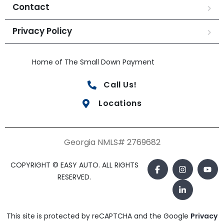
Contact
Privacy Policy
Home of The Small Down Payment
Call Us!
Locations
Georgia NMLS# 2769682
COPYRIGHT © EASY AUTO. ALL RIGHTS
RESERVED.
This site is protected by reCAPTCHA and the Google
Privacy