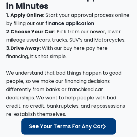
in
Minutes
1.
Apply Online:
Start your approval process online
by filling out our
finance application
2.
Choose Your Car:
Pick from our newer, lower
mileage used cars, trucks, SUV’s and Motorcycles.
3.
Drive Away:
With our buy here pay here
financing, it’s that simple.
We understand that bad things happen to good
people, so we make our financing decisions
differently from banks or franchised car
dealerships. We want to help people with bad
credit, no credit, bankruptcies, and repossessions
re-establish themselves.
See Your Terms For Any Car