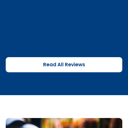
Read All Reviews