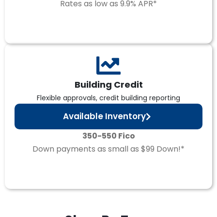
Rates as low as 9.9% APR*
Building Credit
Flexible approvals, credit building reporting
Available Inventory
350-550 Fico
Down payments as small as $99 Down!*