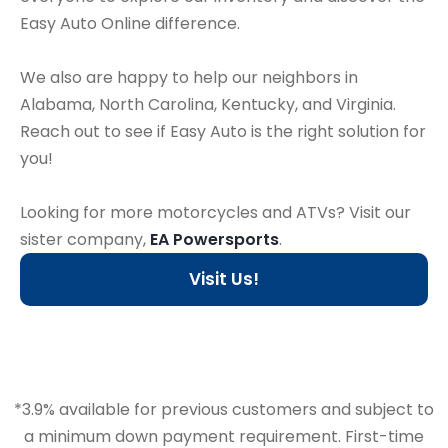
Easy Auto Online difference.
We also are happy to help our neighbors in
Alabama, North Carolina, Kentucky, and Virginia.
Reach out to see if Easy Auto is the right solution for
you!
Looking for more motorcycles and ATVs? Visit our
sister company,
EA Powersports
.
Visit Us!
*3.9% available for previous customers and subject to
a minimum down payment requirement. First-time