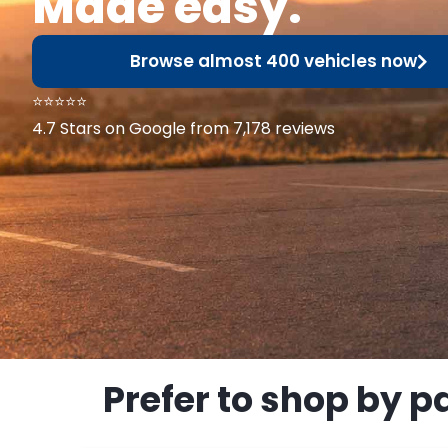
Made easy.
Browse almost 400 vehicles now
⭐⭐⭐⭐⭐
4.7 Stars on Google from 7,178 reviews
Prefer to shop by p