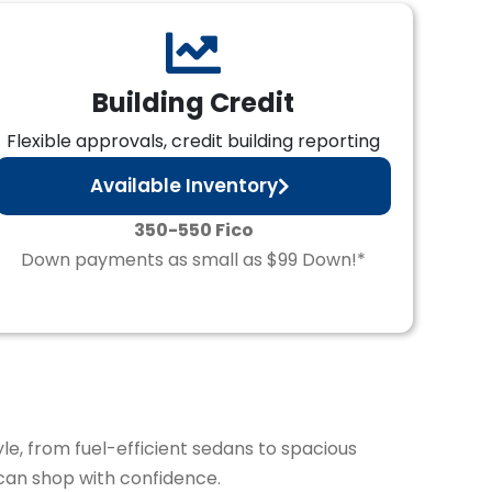
Building Credit
Flexible approvals, credit building reporting
Available Inventory
350-550 Fico
Down payments as small as $99 Down!*
yle, from fuel-efficient sedans to spacious
can shop with confidence.