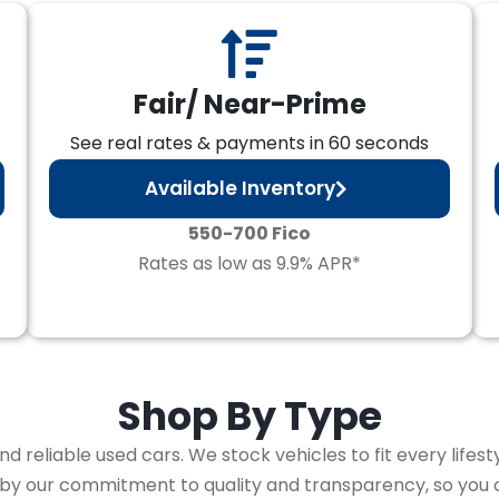
Fair/ Near-Prime
See real rates & payments in 60 seconds
Available Inventory
550-700 Fico
Rates as low as 9.9% APR*
Shop By
Type
 reliable used cars. We stock vehicles to fit every lifest
 by our commitment to quality and transparency, so you 