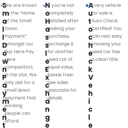
S
N
A
We are known
If you’re not
Every vehicle
m
o
u
as the “Home
completely
for sale is
a
H
t
of the Small
satisfied after
Auto Check
l
a
o
Down
making your
Certified! You
l
s
c
Payment”
purchase,
can rest easy
D
amongst our
s
exchange it
h
knowing your
Buy Here Pay
for another
used car has
o
l
e
Here
used car of
a clean title.
w
e
c
competitors
equal value,
n
E
k
in the USA. We
hassle free!
P
x
V
only ask for a
See sales
a
c
e
small down
associate for
y
h
h
payment that
details.
m
a
i
working
e
n
c
people can
n
g
l
afford.
t
e
e