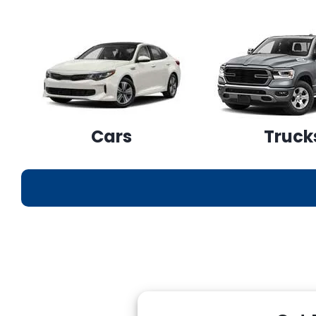
Cars
Truck