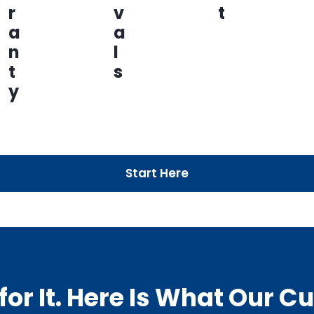
r
v
t
a
a
n
l
t
s
y
Start Here
or It. Here Is What Our 