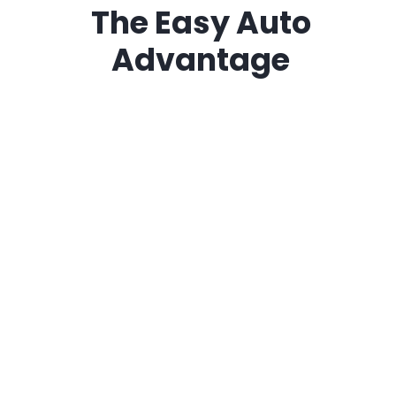
The
Easy Auto
Advantage