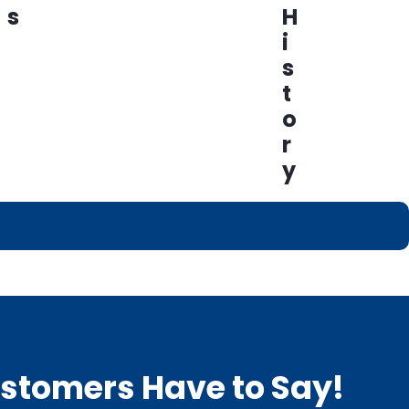
s
H
i
s
t
o
r
y
Customers Have to Say!