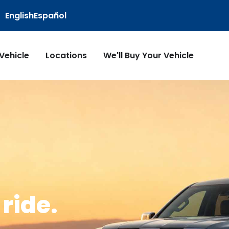
English
Español
 Vehicle
Locations
We'll Buy Your Vehicle
ride.