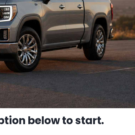
tion below to start.