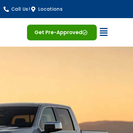
Call Us!
Locations
Open 
Get Pre-Approved