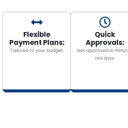
Flexible
Quick
Payment Plans:
Approvals:
Tailored to your budget.
Get approved in minut
not days.