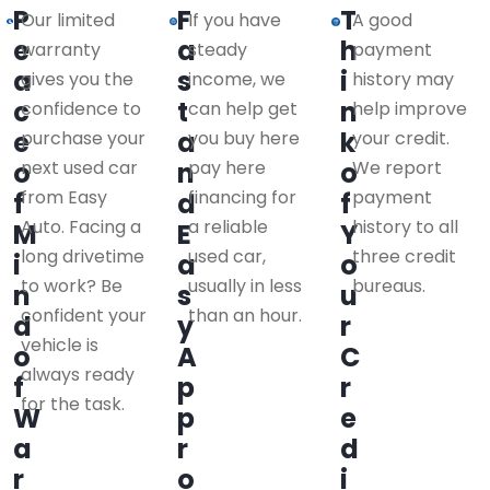
P
F
T
Our limited
If you have
A good
e
a
h
warranty
steady
payment
a
s
i
gives you the
income, we
history may
c
t
n
confidence to
can help get
help improve
e
a
k
purchase your
you buy here
your credit.
o
next used car
n
pay here
o
We report
from Easy
financing for
payment
f
d
f
Auto. Facing a
a reliable
history to all
M
E
Y
long drivetime
used car,
three credit
i
a
o
to work? Be
usually in less
bureaus.
n
s
u
confident your
than an hour.
d
y
r
vehicle is
o
A
C
always ready
f
p
r
for the task.
W
p
e
a
r
d
r
o
i