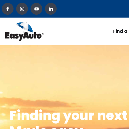
Find a
Finding your next 