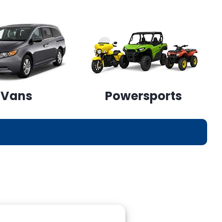
Vans
Powersports