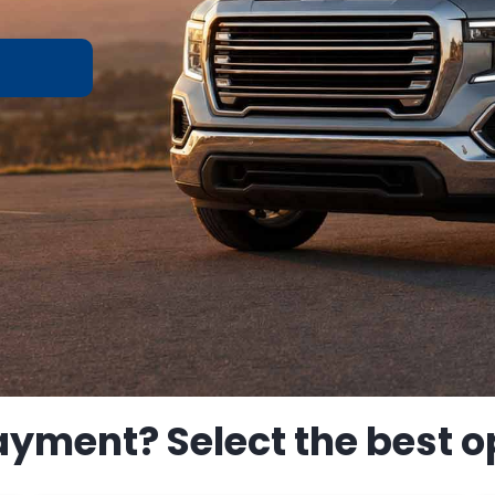
ayment? Select the best op