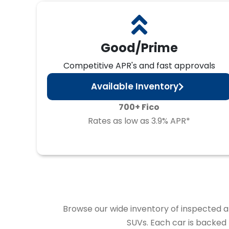
Good/Prime
Competitive APR's and fast approvals
Available Inventory
700+ Fico
Rates as low as 3.9% APR*
Browse our wide inventory of inspected and
SUVs. Each car is backed