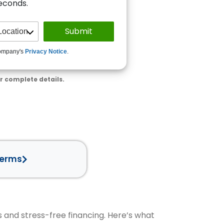
seconds.
ompany's
Privacy Notice
.
r complete details.
Terms
s and stress-free financing. Here’s what