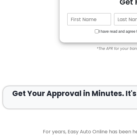
Get
I have read and agree 
*The APR for your tra
Get Your Approval in
Minutes.
It'
For years, Easy Auto Online has been he