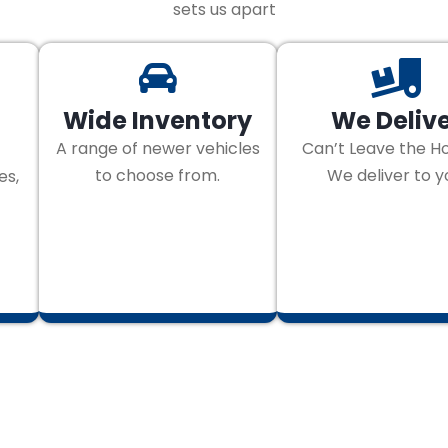
sets us apart
Wide Inventory
We Deliv
A range of newer vehicles
Can’t Leave the H
to choose from.
We deliver to y
es,