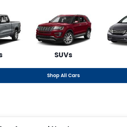
s
SUVs
Shop All Cars