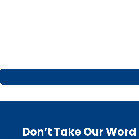
Don’t Take Our Word f