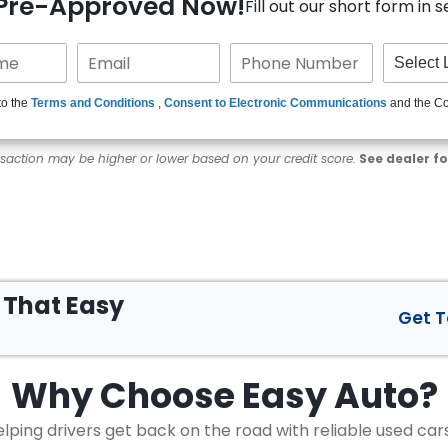
 Pre-Approved Now!
Fill out our short form in 
to the
Terms and Conditions
,
Consent to Electronic Communications
and the C
nsaction may be higher or lower based on your credit score.
See dealer fo
s That
Easy
Get 
Why Choose
Easy Auto?
lping drivers get back on the road with reliable used car