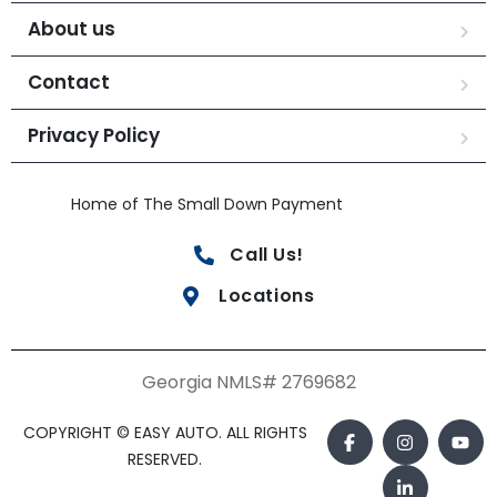
About us
Contact
Privacy Policy
Home of The Small Down Payment
Call Us!
Locations
Georgia NMLS# 2769682
COPYRIGHT © EASY AUTO. ALL RIGHTS
RESERVED.