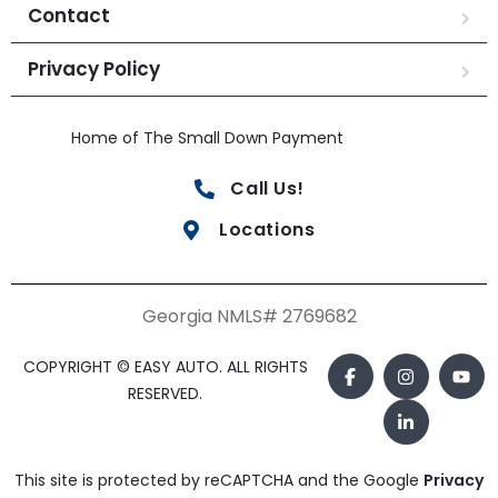
Contact
Privacy Policy
Home of The Small Down Payment
Call Us!
Locations
Georgia NMLS# 2769682
COPYRIGHT © EASY AUTO. ALL RIGHTS
RESERVED.
This site is protected by reCAPTCHA and the Google
Privacy