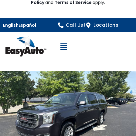
Policy
and
Terms of Service
apply.
Call Us!
Locations
English
Español
Open Navigation