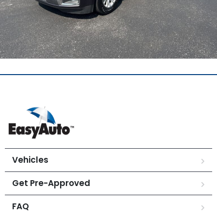
Vehicles
Get Pre-Approved
FAQ