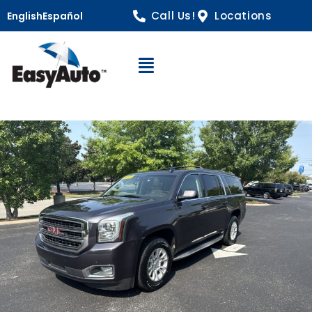
Call Us!
Locations
English
Español
Open Navigation