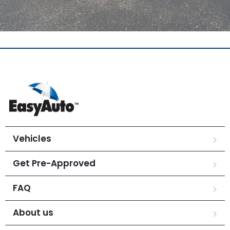
Vehicles
Get Pre-Approved
FAQ
About us