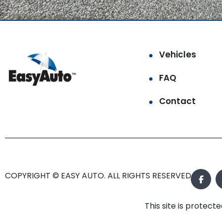
Vehicles
FAQ
Contact
COPYRIGHT © EASY AUTO. ALL RIGHTS RESERVED.
This site is prote