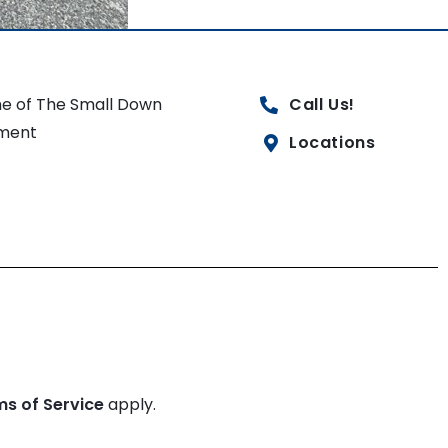
e of The Small Down
Call Us!
ment
Locations
ms of Service
apply.