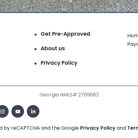
Get Pre-Approved
Hom
Pay
About us
Privacy Policy
Georgia NMLS# 2769682
cted by reCAPTCHA and the Google
Privacy Policy
and
Ter