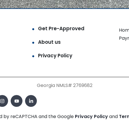
Get Pre-Approved
Hom
Pay
About us
Privacy Policy
Georgia NMLS# 2769682
cted by reCAPTCHA and the Google
Privacy Policy
and
Ter