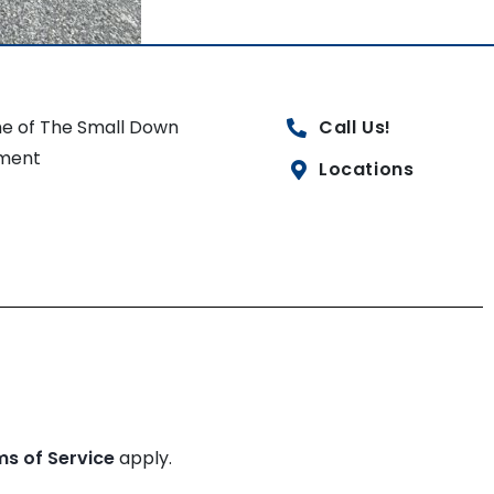
e of The Small Down
Call Us!
ment
Locations
ms of Service
apply.