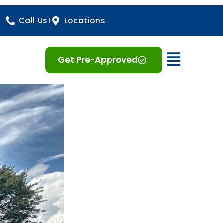
Call Us!
Locations
Open 
Get Pre-Approved