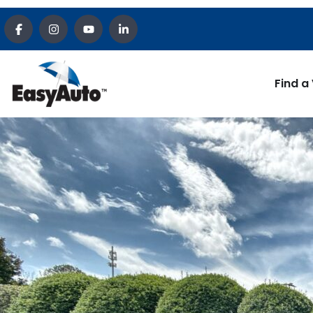
Find a