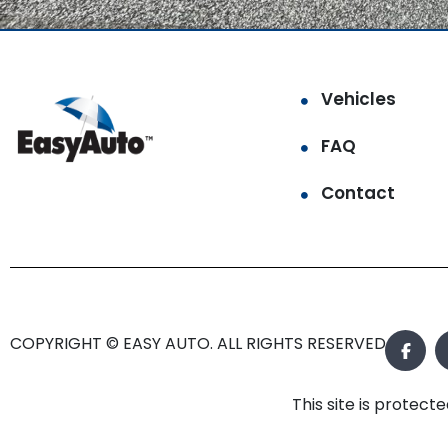
Vehicles
FAQ
Contact
COPYRIGHT © EASY AUTO. ALL RIGHTS RESERVED.
This site is prote