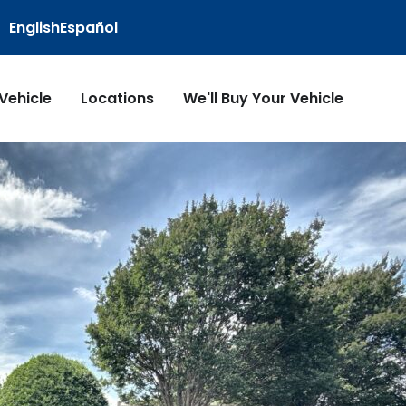
English
Español
 Vehicle
Locations
We'll Buy Your Vehicle