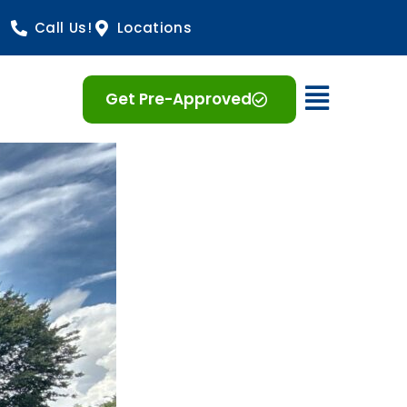
Call Us!
Locations
Open 
Get Pre-Approved