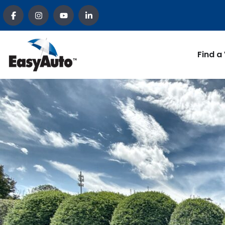
Find a