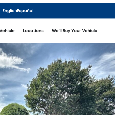
English
Español
 Vehicle
Locations
We'll Buy Your Vehicle