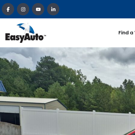
Find a