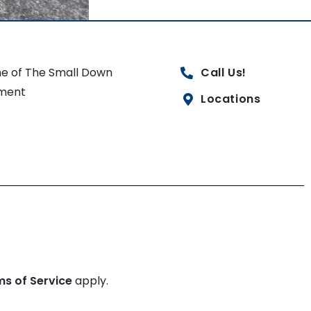
e of The Small Down
Call Us!
ment
Locations
ms of Service
apply.