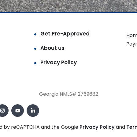
Get Pre-Approved
Hom
Pay
About us
Privacy Policy
Georgia NMLS# 2769682
cted by reCAPTCHA and the Google
Privacy Policy
and
Ter