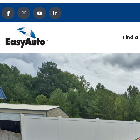
Find a