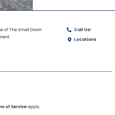
e of The Small Down
Call Us!
ment
Locations
ms of Service
apply.