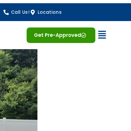
Call Us!
Locations
Open 
Get Pre-Approved