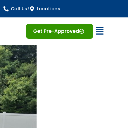
Call Us!
Locations
Open 
Get Pre-Approved