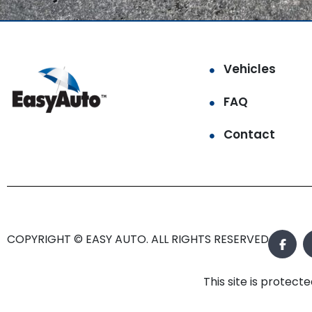
Vehicles
FAQ
Contact
COPYRIGHT © EASY AUTO. ALL RIGHTS RESERVED.
This site is prote