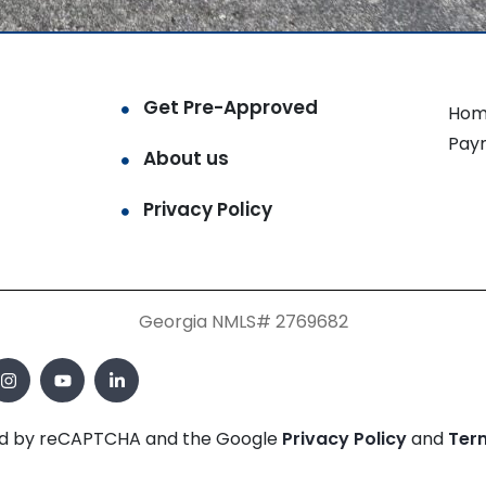
Get Pre-Approved
Hom
Pay
About us
Privacy Policy
Georgia NMLS# 2769682
cted by reCAPTCHA and the Google
Privacy Policy
and
Ter