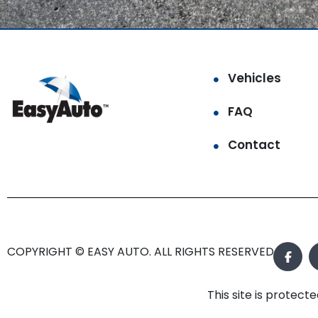
Vehicles
FAQ
Contact
COPYRIGHT © EASY AUTO. ALL RIGHTS RESERVED.
This site is prote