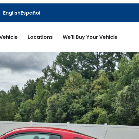
English
Español
 Vehicle
Locations
We'll Buy Your Vehicle