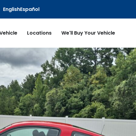
English
Español
 Vehicle
Locations
We'll Buy Your Vehicle