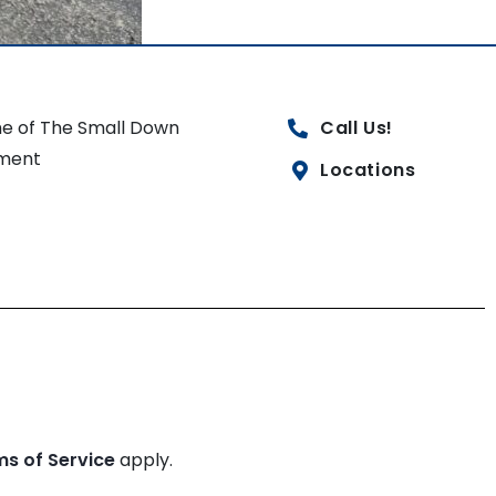
e of The Small Down
Call Us!
ment
Locations
ms of Service
apply.