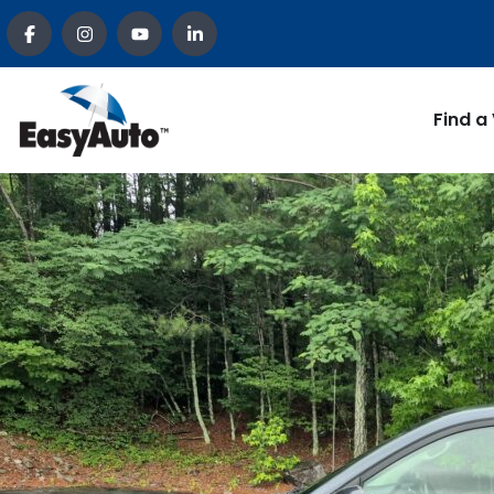
Find a