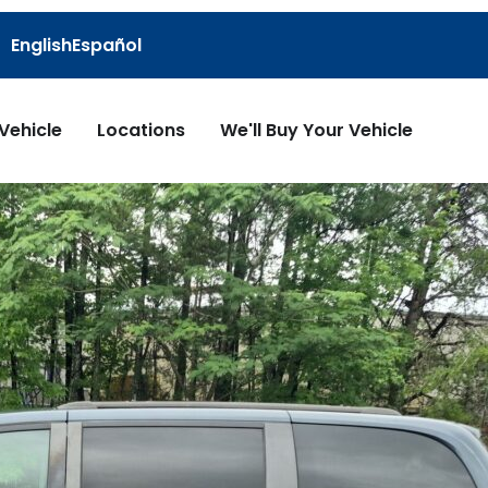
English
Español
 Vehicle
Locations
We'll Buy Your Vehicle