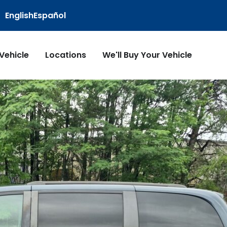
English
Español
 Vehicle
Locations
We'll Buy Your Vehicle