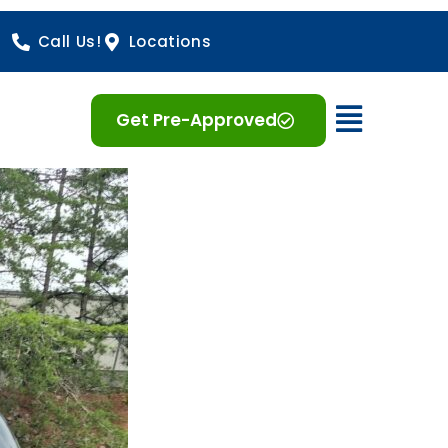
Call Us!
Locations
Open 
Get Pre-Approved