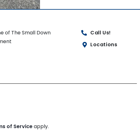
e of The Small Down
Call Us!
ment
Locations
ms of Service
apply.