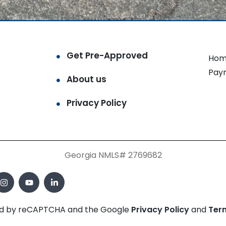
Get Pre-Approved
Hom
Pay
About us
Privacy Policy
Georgia NMLS# 2769682
cted by reCAPTCHA and the Google
Privacy Policy
and
Ter