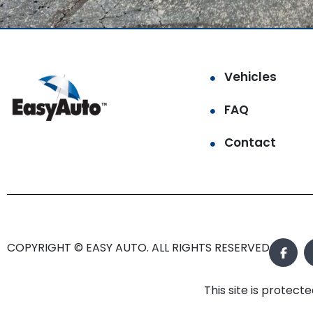
Vehicles
FAQ
Contact
COPYRIGHT © EASY AUTO. ALL RIGHTS RESERVED.
This site is prote