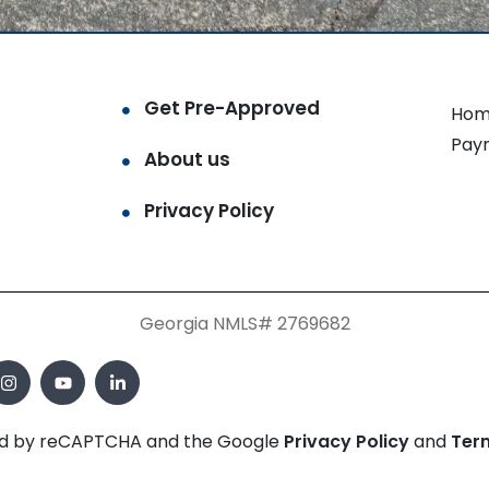
Get Pre-Approved
Hom
Pay
About us
Privacy Policy
Georgia NMLS# 2769682
cted by reCAPTCHA and the Google
Privacy Policy
and
Ter