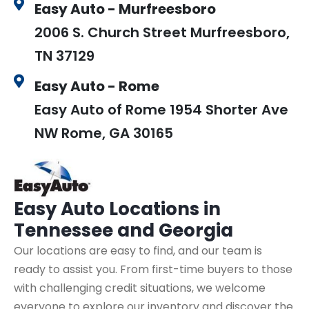
Easy Auto - Murfreesboro
2006 S. Church Street Murfreesboro,
TN 37129
Easy Auto - Rome
Easy Auto of Rome 1954 Shorter Ave
NW Rome, GA 30165
Easy Auto
Locations in
Tennessee and Georgia
Our locations are easy to find, and our team is
ready to assist you. From first-time buyers to those
with challenging credit situations, we welcome
everyone to explore our inventory and discover the