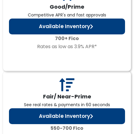
Good/Prime
Competitive APR's and fast approvals
Available Inventory
700+ Fico
Rates as low as 3.9% APR*
Fair/ Near-Prime
See real rates & payments in 60 seconds
Available Inventory
550-700 Fico