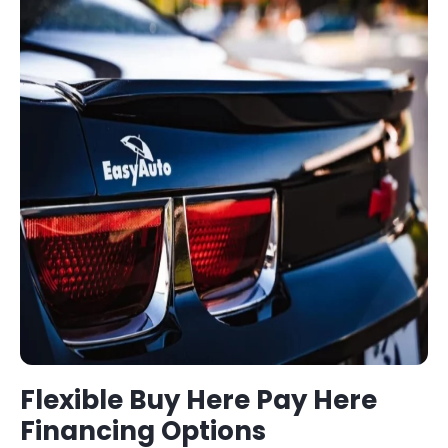
Flexible
Buy Here Pay Here
Financing Options