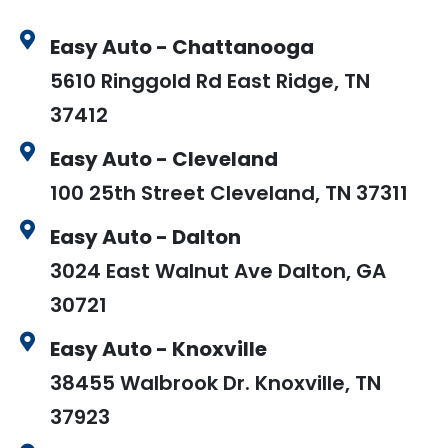
Easy Auto - Chattanooga
5610 Ringgold Rd East Ridge, TN
37412
Easy Auto - Cleveland
100 25th Street Cleveland, TN 37311
Easy Auto - Dalton
3024 East Walnut Ave Dalton, GA
30721
Easy Auto - Knoxville
38455 Walbrook Dr. Knoxville, TN
37923