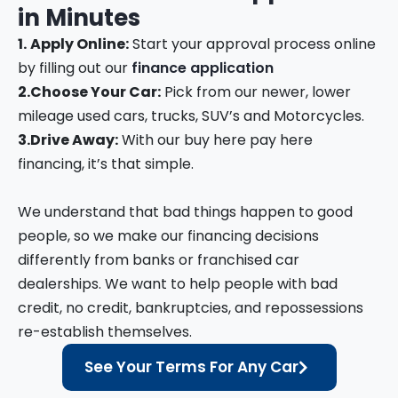
in
Minutes
1.
Apply Online:
Start your approval process online
by filling out our
finance application
2.
Choose Your Car:
Pick from our newer, lower
mileage used cars, trucks, SUV’s and Motorcycles.
3.
Drive Away:
With our buy here pay here
financing, it’s that simple.
We understand that bad things happen to good
people, so we make our financing decisions
differently from banks or franchised car
dealerships. We want to help people with bad
credit, no credit, bankruptcies, and repossessions
re-establish themselves.
See Your Terms For Any Car