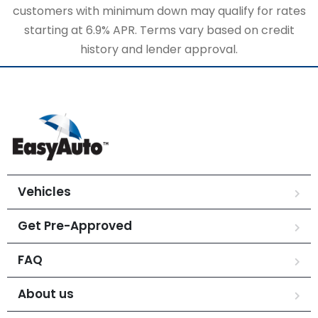
customers with minimum down may qualify for rates
starting at 6.9% APR. Terms vary based on credit
history and lender approval.
Vehicles
Get Pre-Approved
FAQ
About us