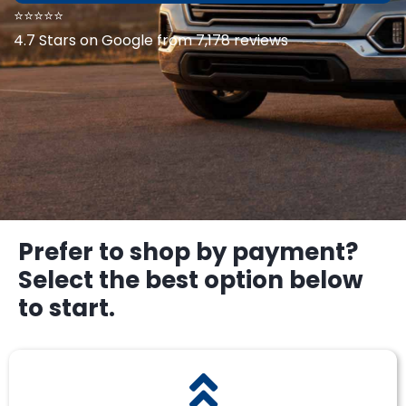
⭐⭐⭐⭐⭐
4.7 Stars on Google from 7,178 reviews
Prefer to shop by payment?
Select the best option below
to start.