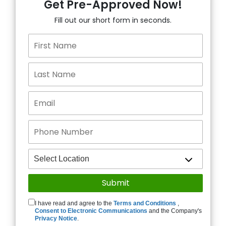
Get Pre-Approved Now!
Fill out our short form in seconds.
I have read and agree to the
Terms and Conditions
,
Consent to Electronic Communications
and the Company's
Privacy Notice
.