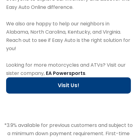
Easy Auto Online difference.
We also are happy to help our neighbors in
Alabama, North Carolina, Kentucky, and Virginia.
Reach out to see if Easy Auto is the right solution for
you!
Looking for more motorcycles and ATVs? Visit our
sister company,
EA Powersports
.
Visit Us!
*3.9% available for previous customers and subject to
a minimum down payment requirement. First-time