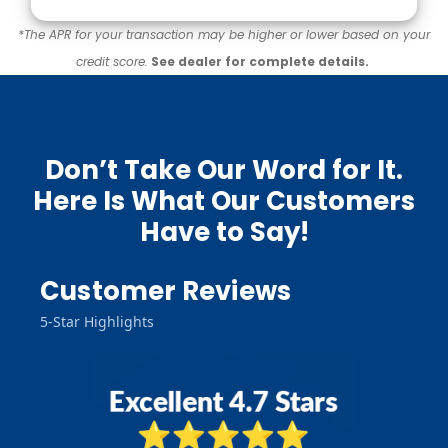
*The APR for your transaction may be higher or lower based on your
credit score.
See dealer for complete details.
Don’t Take Our Word for It.
Here Is What Our Customers
Have to Say!
Customer Reviews
5-Star Highlights