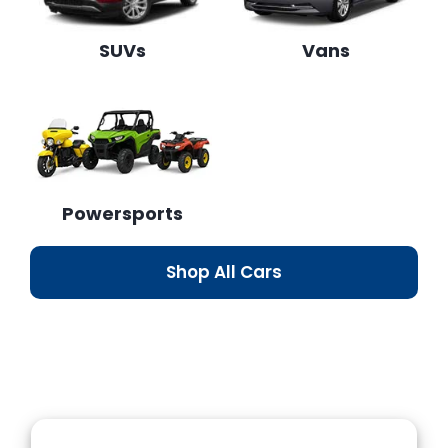
SUVs
Vans
Powersports
Shop All Cars