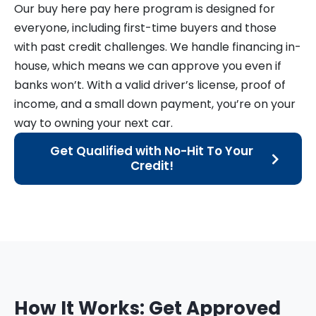
Our buy here pay here program is designed for
everyone, including first-time buyers and those
with past credit challenges. We handle financing in-
house, which means we can approve you even if
banks won’t. With a valid driver’s license, proof of
income, and a small down payment, you’re on your
way to owning your next car.
Get Qualified with No-Hit To Your
Credit!
How It Works: Get Approved