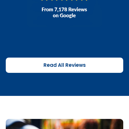
Read All Reviews