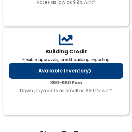
Rates as low as 9.9% APR*
Building Credit
Flexible approvals, credit building reporting
Available Inventory
350-550 Fico
Down payments as small as $99 Down!*