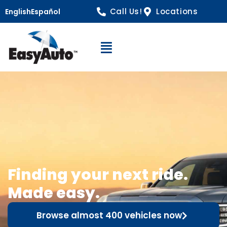
Call Us!
Locations
English
Español
Open Navigation
Finding your next ride.
Made easy.
Browse almost 400 vehicles now