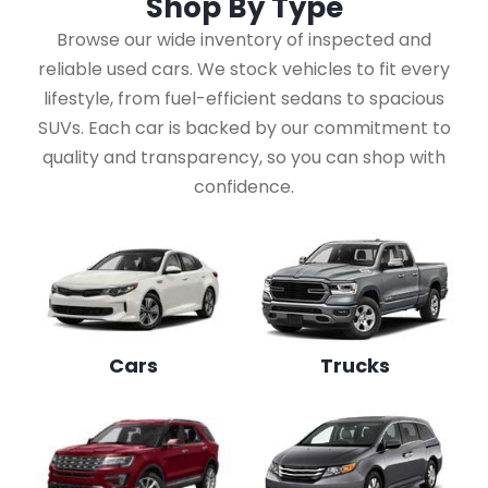
Shop By
Type
Browse our wide inventory of inspected and
reliable used cars. We stock vehicles to fit every
lifestyle, from fuel-efficient sedans to spacious
SUVs. Each car is backed by our commitment to
quality and transparency, so you can shop with
confidence.
Cars
Trucks