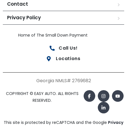
Contact
Privacy Policy
Home of The Small Down Payment
Call Us!
Locations
Georgia NMLS# 2769682
COPYRIGHT © EASY AUTO. ALL RIGHTS
RESERVED.
This site is protected by reCAPTCHA and the Google
Privacy